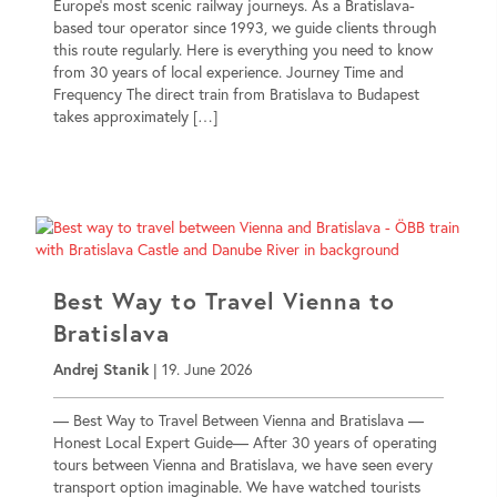
Europe’s most scenic railway journeys. As a Bratislava-
based tour operator since 1993, we guide clients through
this route regularly. Here is everything you need to know
from 30 years of local experience. Journey Time and
Frequency The direct train from Bratislava to Budapest
takes approximately […]
Best Way to Travel Vienna to
Bratislava
Andrej Stanik
|
19. June 2026
— Best Way to Travel Between Vienna and Bratislava —
Honest Local Expert Guide— After 30 years of operating
tours between Vienna and Bratislava, we have seen every
transport option imaginable. We have watched tourists