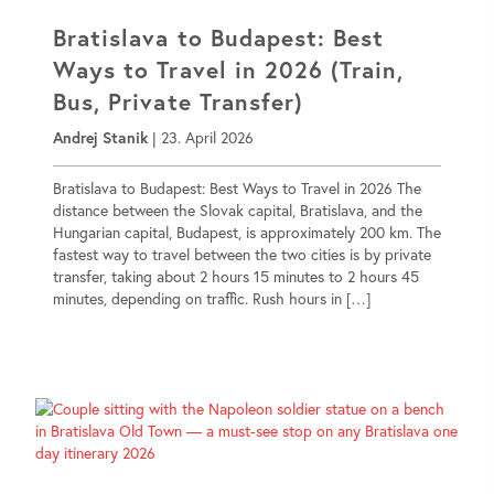
Bratislava to Budapest: Best
Ways to Travel in 2026 (Train,
Bus, Private Transfer)
Andrej Stanik
|
23. April 2026
Bratislava to Budapest: Best Ways to Travel in 2026 The
distance between the Slovak capital, Bratislava, and the
Hungarian capital, Budapest, is approximately 200 km. The
fastest way to travel between the two cities is by private
transfer, taking about 2 hours 15 minutes to 2 hours 45
minutes, depending on traffic. Rush hours in […]