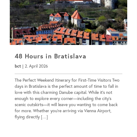
48 Hours in Bratislava
bct
|
2. April 2026
The Perfect Weekend Itinerary for First-Time Visitors Two
days in Bratislava is the perfect amount of time to fall in
love with this charming Danube capital. While it’s not
enough to explore every corner—including the city’s
scenic outskirts—it will leave you wanting to come back
for more. Whether you’re arriving via Vienna Airport,
flying directly […]