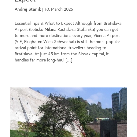
Andrej Stanik
|
10. March 2026
Essential Tips & What to Expect Although from Bratislava
Airport (Letisko Milana Rastislava Stefanika) you can get
to more and more destinations every year, Vienna Airport
(VIE, Flughafen Wien-Schwechat) is still the most popular
arrival point for international travellers heading to
Bratislava. At just 45 km from the Slovak capital, it
handles far more long-haul […]