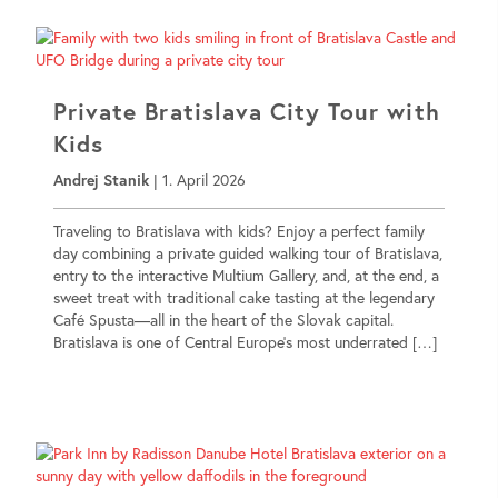
Private Bratislava City Tour with
Kids
Andrej Stanik
|
1. April 2026
Traveling to Bratislava with kids? Enjoy a perfect family
day combining a private guided walking tour of Bratislava,
entry to the interactive Multium Gallery, and, at the end, a
sweet treat with traditional cake tasting at the legendary
Café Spusta—all in the heart of the Slovak capital.
Bratislava is one of Central Europe’s most underrated […]