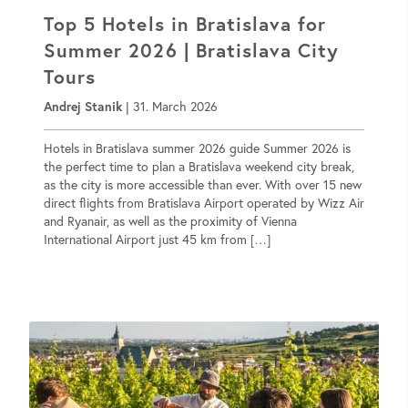
Top 5 Hotels in Bratislava for
Summer 2026 | Bratislava City
Tours
Andrej Stanik
|
31. March 2026
Hotels in Bratislava summer 2026 guide Summer 2026 is
the perfect time to plan a Bratislava weekend city break,
as the city is more accessible than ever. With over 15 new
direct flights from Bratislava Airport operated by Wizz Air
and Ryanair, as well as the proximity of Vienna
International Airport just 45 km from […]