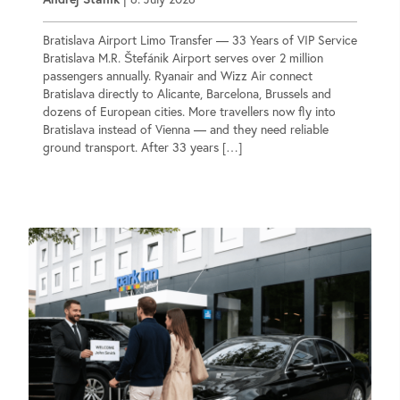
Bratislava Airport Limo Transfer — 33 Years of VIP Service
Bratislava M.R. Štefánik Airport serves over 2 million
passengers annually. Ryanair and Wizz Air connect
Bratislava directly to Alicante, Barcelona, Brussels and
dozens of European cities. More travellers now fly into
Bratislava instead of Vienna — and they need reliable
ground transport. After 33 years […]