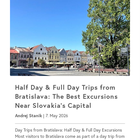
Half Day & Full Day Trips from
Bratislava: The Best Excursions
Near Slovakia’s Capital
Andrej Stanik
|
7. May 2026
Day Trips from Bratislava: Half Day & Full Day Excursions
Most visitors to Bratislava come as part of a day trip from