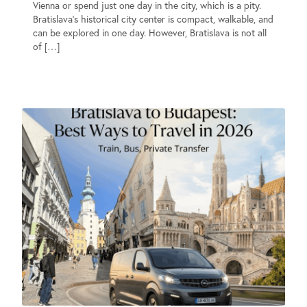
Vienna or spend just one day in the city, which is a pity.
Bratislava’s historical city center is compact, walkable, and
can be explored in one day. However, Bratislava is not all
of […]