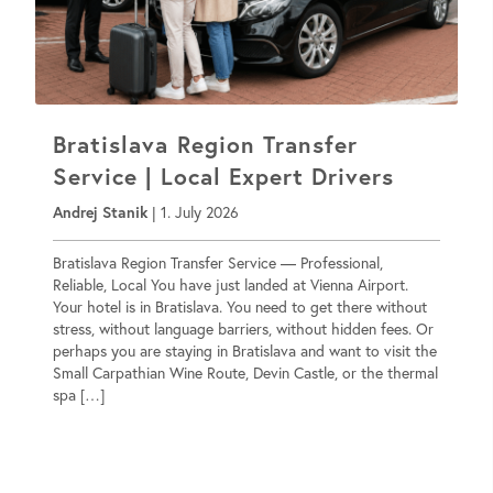
Bratislava Region Transfer
Service | Local Expert Drivers
Andrej Stanik
|
1. July 2026
Bratislava Region Transfer Service — Professional,
Reliable, Local You have just landed at Vienna Airport.
Your hotel is in Bratislava. You need to get there without
stress, without language barriers, without hidden fees. Or
perhaps you are staying in Bratislava and want to visit the
Small Carpathian Wine Route, Devin Castle, or the thermal
spa […]