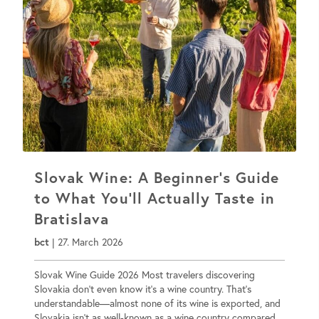
Slovak Wine: A Beginner’s Guide
to What You’ll Actually Taste in
Bratislava
bct
|
27. March 2026
Slovak Wine Guide 2026 Most travelers discovering
Slovakia don’t even know it’s a wine country. That’s
understandable—almost none of its wine is exported, and
Slovakia isn’t as well-known as a wine country compared