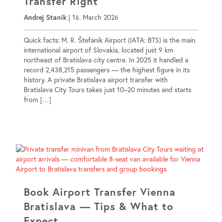
Transfer Right
Andrej Stanik
|
16. March 2026
Quick facts: M. R. Štefánik Airport (IATA: BTS) is the main
international airport of Slovakia, located just 9 km
northeast of Bratislava city centre. In 2025 it handled a
record 2,438,215 passengers — the highest figure in its
history. A private Bratislava airport transfer with
Bratislava City Tours takes just 10–20 minutes and starts
from […]
Book Airport Transfer Vienna
Bratislava — Tips & What to
Expect