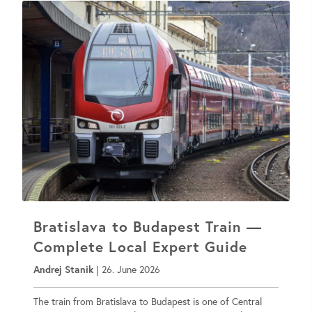
Bratislava to Budapest Train —
Complete Local Expert Guide
Andrej Stanik
|
26. June 2026
The train from Bratislava to Budapest is one of Central