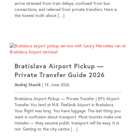
arrive stressed from train delays, confused from bus
connections, and relieved from private transfers. Here is
the honest truth about […]
Bratislava Airport Pickup —
Private Transfer Guide 2026
Andrej Stanik
|
14. June 2026
Bratislava Airport Pickup — Private Transfer | BTS Airport
Transfer You land at M.R. Štefánik Airport in Bratislava.
Your flight was long. You have luggage. The last thing you
want is confusion about transport. Most tourists make one
mistake — they assume public transport will be easy. It is
not. Getting to the city centre […]