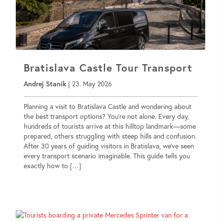
Bratislava Castle Tour Transport
Andrej Stanik
|
23. May 2026
Planning a visit to Bratislava Castle and wondering about
the best transport options? You’re not alone. Every day,
hundreds of tourists arrive at this hilltop landmark—some
prepared, others struggling with steep hills and confusion.
After 30 years of guiding visitors in Bratislava, we’ve seen
every transport scenario imaginable. This guide tells you
exactly how to […]