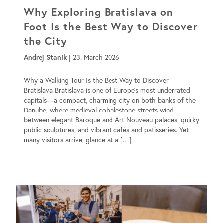
Why Exploring Bratislava on
Foot Is the Best Way to Discover
the City
Andrej Stanik
|
23. March 2026
Why a Walking Tour Is the Best Way to Discover
Bratislava Bratislava is one of Europe’s most underrated
capitals—a compact, charming city on both banks of the
Danube, where medieval cobblestone streets wind
between elegant Baroque and Art Nouveau palaces, quirky
public sculptures, and vibrant cafés and patisseries. Yet
many visitors arrive, glance at a […]