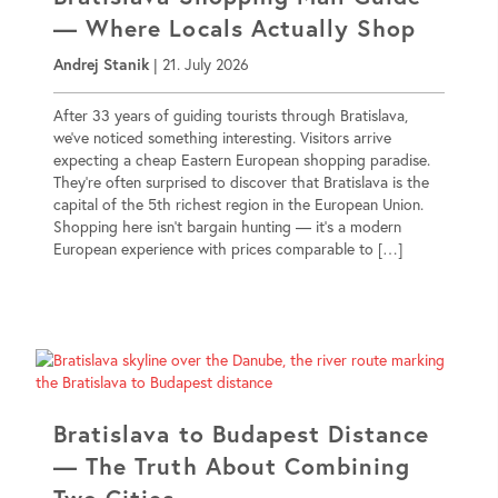
— Where Locals Actually Shop
Andrej Stanik
|
21. July 2026
After 33 years of guiding tourists through Bratislava,
we’ve noticed something interesting. Visitors arrive
expecting a cheap Eastern European shopping paradise.
They’re often surprised to discover that Bratislava is the
capital of the 5th richest region in the European Union.
Shopping here isn’t bargain hunting — it’s a modern
European experience with prices comparable to […]
Bratislava to Budapest Distance
— The Truth About Combining
Two Cities