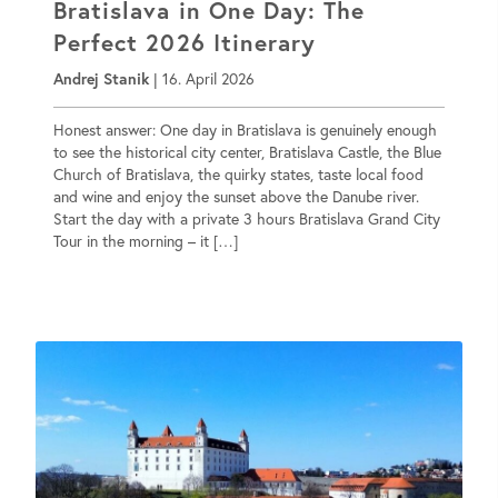
Bratislava in One Day: The
Perfect 2026 Itinerary
Andrej Stanik
|
16. April 2026
Honest answer: One day in Bratislava is genuinely enough
to see the historical city center, Bratislava Castle, the Blue
Church of Bratislava, the quirky states, taste local food
and wine and enjoy the sunset above the Danube river.
Start the day with a private 3 hours Bratislava Grand City
Tour in the morning – it […]