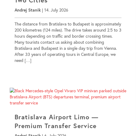
Andrej Stanik
|
14. July 2026
The distance from Bratislava to Budapest is approximately
200 kilometres (124 miles). The drive takes around 2.5 to 3
hours depending on traffic and border crossing times.
Many tourists contact us asking about combining
Bratislava and Budapest in a single day trip from Vienna.
After 33 years of operating tours in Central Europe, we
need […]
Bratislava Airport Limo —
Premium Transfer Service
Andrej Stanik
|
6. July 2026