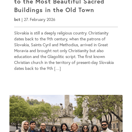
to the Most Beautiful Sacred
Buildings in the Old Town
bct
|
27. February 2026
Slovakia is still a deeply religious country. Christianity
dates back to the 9th century, when the patrons of
Slovakia, Saints Cyril and Methodius, arrived in Great
Moravia and brought not only Christianity but also
education and the Glagolitic script. The first known
Christian church in the territory of present-day Slovakia
dates back to the 9th […]