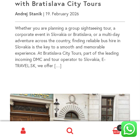
with Bratislava City Tours
Andrej Stanik
|
19. February 2026
Whether you are planning a group sightseeing tour, a
corporate event in Slovakia or Bratislava, or a multi-day
adventure across the country, finding reliable bus hire in
Slovakia is the key to a smooth and memorable
experience. At Bratislava City Tours, part of the leading
incoming DMC and tour operator to Slovakia, E-
TRAVEL.SK, we offer […]
0
Search
for: