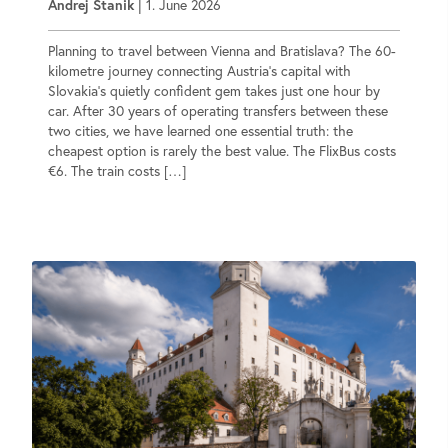
Andrej Stanik
|
1. June 2026
Planning to travel between Vienna and Bratislava? The 60-
kilometre journey connecting Austria’s capital with
Slovakia’s quietly confident gem takes just one hour by
car. After 30 years of operating transfers between these
two cities, we have learned one essential truth: the
cheapest option is rarely the best value. The FlixBus costs
€6. The train costs […]