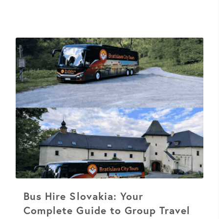
Bus Hire Slovakia: Your
Complete Guide to Group Travel