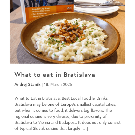
What to eat in Bratislava
Andrej Stanik
|
18. March 2026
What to Eat in Bratislava: Best Local Food & Drinks
Bratislava may be one of Europe’s smallest capital cities,
but when it comes to food, it delivers big flavors. The
regional cuisine is very diverse, due to proximity of
Bratislava to Vienna and Budapest. It does not only consist
of typical Slovak cuisine that largely […]