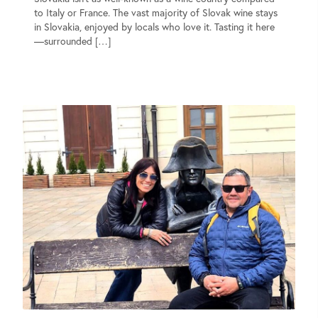
to Italy or France. The vast majority of Slovak wine stays
in Slovakia, enjoyed by locals who love it. Tasting it here
—surrounded […]