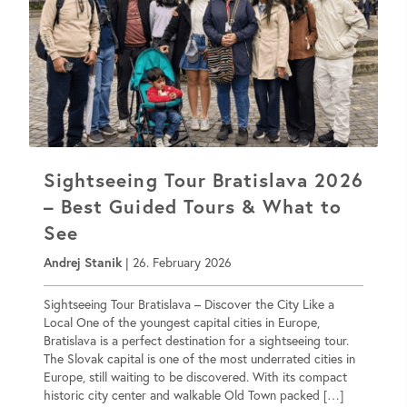
Sightseeing Tour Bratislava 2026
– Best Guided Tours & What to
See
Andrej Stanik
|
26. February 2026
Sightseeing Tour Bratislava – Discover the City Like a
Local One of the youngest capital cities in Europe,
Bratislava is a perfect destination for a sightseeing tour.
The Slovak capital is one of the most underrated cities in
Europe, still waiting to be discovered. With its compact
historic city center and walkable Old Town packed […]