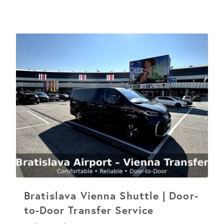
Bratislava Vienna Shuttle | Door-
to-Door Transfer Service