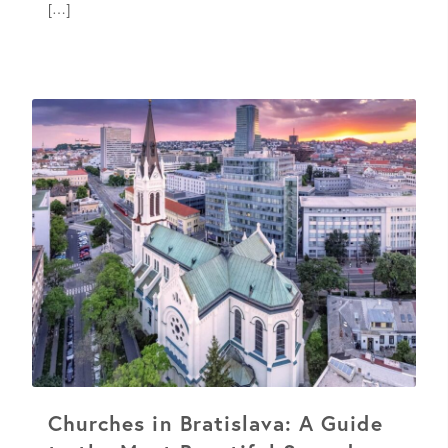
[…]
Churches in Bratislava: A Guide