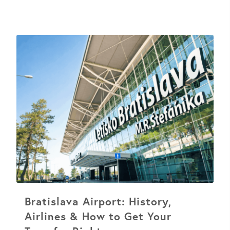
Bratislava Airport: History,
Airlines & How to Get Your