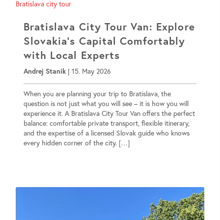
Bratislava City Tour Van: Explore
Slovakia’s Capital Comfortably
with Local Experts
Andrej Stanik
|
15. May 2026
When you are planning your trip to Bratislava, the
question is not just what you will see – it is how you will
experience it. A Bratislava City Tour Van offers the perfect
balance: comfortable private transport, flexible itinerary,
and the expertise of a licensed Slovak guide who knows
every hidden corner of the city. […]