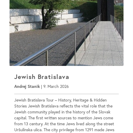
Jewish Bratislava
Andrej Stanik
|
9. March 2026
Jewish Bratislava Tour – History, Heritage & Hidden
Stories Jewish Bratislava reflects the vital role that the
Jewish community played in the history of the Slovak
capital. The first written sources to mention Jews come
from 13 century. At the time Jews lived along the street
Uršulínska ulica. The city privilege from 1291 made Jews