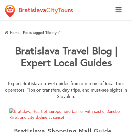
Skip
Skip
Home
Posts tagged “life style”
to
to
navigation
content
Bratislava Travel Blog |
Expert Local Guides
Expert Bratislava travel guides from our team of local tour
operators. Tips on transfers, day trips, and must-see sights in
Slovakia.
Bratislava Shopping Mall Guide