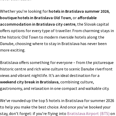
Shop
Whether you’re looking for
hotels in Bratislava summer 2026
,
Terms and conditions
boutique hotels in Bratislava Old Town
, or
affordable
accommodation in Bratislava city centre
, the Slovak capital
offers options for every type of traveller. From charming stays in
the historic Old Town to modern riverside hotels along the
Danube, choosing where to stay in Bratislava has never been
more exciting.
Bratislava offers something for everyone – from the picturesque
historic centre and rich wine culture to scenic Danube riverfront
views and vibrant nightlife. It’s an ideal destination for a
weekend city break in Bratislava
, combining culture,
gastronomy, and relaxation in one compact and walkable city.
We’ve rounded up the top 5 hotels in Bratislava for summer 2026
to help you make the best choice. And once you’ve booked your
stay, don’t forget: if you’re flying into
Bratislava Airport (BTS)
on