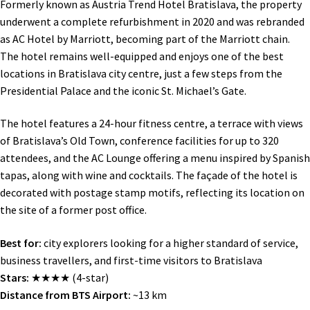
Formerly known as Austria Trend Hotel Bratislava, the property
underwent a complete refurbishment in 2020 and was rebranded
as AC Hotel by Marriott, becoming part of the Marriott chain.
The hotel remains well-equipped and enjoys one of the best
locations in Bratislava city centre, just a few steps from the
Presidential Palace and the iconic St. Michael’s Gate.
The hotel features a 24-hour fitness centre, a terrace with views
of Bratislava’s Old Town, conference facilities for up to 320
attendees, and the AC Lounge offering a menu inspired by Spanish
tapas, along with wine and cocktails. The façade of the hotel is
decorated with postage stamp motifs, reflecting its location on
the site of a former post office.
Best for:
city explorers looking for a higher standard of service,
business travellers, and first-time visitors to Bratislava
Stars:
★★★★ (4-star)
Distance from BTS Airport:
~13 km