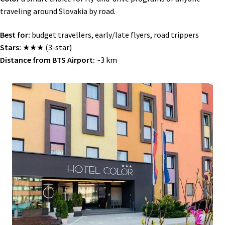
traveling around Slovakia by road.
Best for:
budget travellers, early/late flyers, road trippers
Stars:
★★★ (3-star)
Distance from BTS Airport:
~3 km