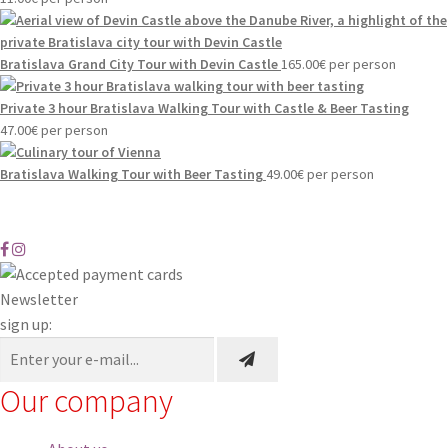
Bratislava Grand City Tour with Devin Castle
165.00
€
per person
Private 3 hour Bratislava Walking Tour with Castle & Beer Tasting
47.00
€
per person
Bratislava Walking Tour with Beer Tasting
49.00
€
per person
Newsletter
sign up:
Our company