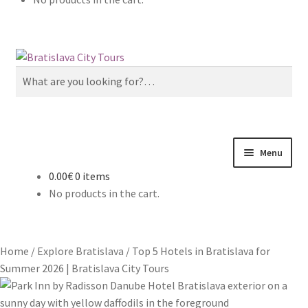
Skip
Skip
to
to
Search
navigation
content
for:
Menu
0.00€
0 items
Home
No products in the cart.
About us
Home
/
Explore Bratislava
/
Top 5 Hotels in Bratislava for
Cart
Summer 2026 | Bratislava City Tours
Checkout