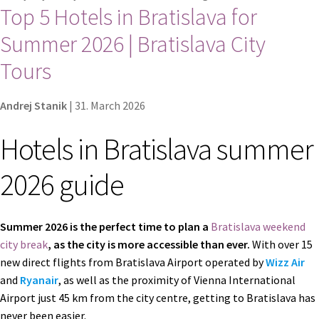
Top 5 Hotels in Bratislava for
Contact
Summer 2026 | Bratislava City
Explore Bratislava
Tours
FAQ
Andrej Stanik
|
31. March 2026
Legal notice / Právne a identifikačné údaje
Hotels in Bratislava summer
2026 guide
My account
Partners
Summer 2026 is the perfect time to plan a
Bratislava weekend
city break
, as the city is more accessible than ever.
With over 15
Privacy policy
new direct flights from Bratislava Airport operated by
Wizz Air
and
Ryanair
, as well as the proximity of Vienna International
Search results
Airport just 45 km from the city centre, getting to Bratislava has
never been easier.