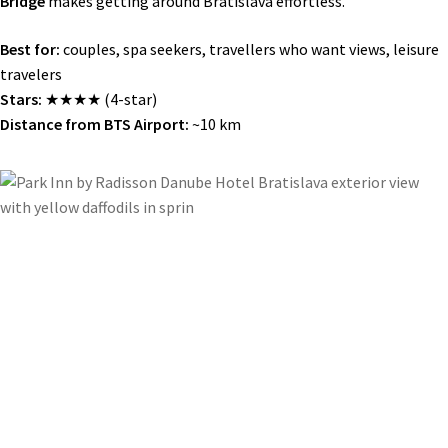
Bridge
makes getting around Bratislava effortless.
Best for:
couples, spa seekers, travellers who want views, leisure
travelers
Stars:
★★★★ (4-star)
Distance from BTS Airport:
~10 km