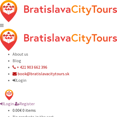
About us
Blog
+ 421 903 662 396
book@bratislavacitytours.sk
Login
Login
Register
0.00€
0 items
No products in the cart.