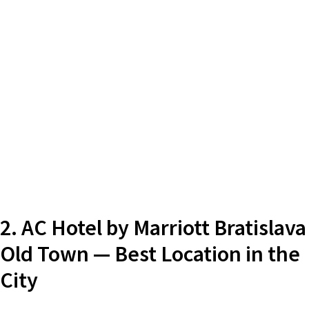
2. AC Hotel by Marriott Bratislava
Old Town — Best Location in the
City