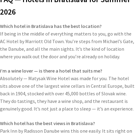
2026
Which hotel in Bratislava has the best location?
If being in the middle of everything matters to you, go with the
AC Hotel by Marriott Old Town. You’re steps from Michael’s Gate,
the Danube, and all the main sights. It’s the kind of location
where you walk out the door and you’re already on holiday.
I’m a wine lover — is there a hotel that suits me?
Absolutely — Matysak Wine Hotel was made for you. The hotel
sits above one of the largest wine cellars in Central Europe, built
back in 1904, stocked with over 45,000 bottles of Slovak wine.
They do tastings, they have a wine shop, and the restaurant is
genuinely good. It’s not just a place to sleep — it’s an experience.
Which hotel has the best views in Bratislava?
Park Inn by Radisson Danube wins this one easily. It sits right on