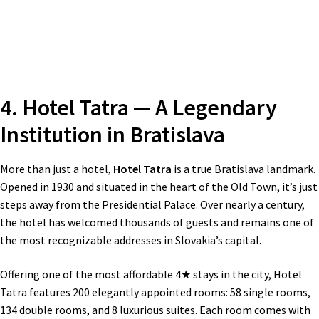
4. Hotel Tatra — A Legendary
Institution in Bratislava
More than just a hotel,
Hotel Tatra
is a true Bratislava landmark.
Opened in 1930 and situated in the heart of the Old Town, it’s just
steps away from the Presidential Palace. Over nearly a century,
the hotel has welcomed thousands of guests and remains one of
the most recognizable addresses in Slovakia’s capital.
Offering one of the most affordable 4★ stays in the city, Hotel
Tatra features 200 elegantly appointed rooms: 58 single rooms,
134 double rooms, and 8 luxurious suites. Each room comes with