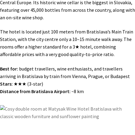
Central Europe. Its historic wine cellar is the biggest in Slovakia,
featuring over 45,000 bottles from across the country, along with
an on-site wine shop.
The hotel is located just 100 meters from Bratislava’s Main Train
Station, with the city centre only a 10–15 minute walk away. The
rooms offer a higher standard for a 3★ hotel, combining
affordable prices with a very good quality-to-price ratio.
Best for:
budget travellers, wine enthusiasts, and travellers
arriving in Bratislava by train from Vienna, Prague, or Budapest
Stars:
★★★ (3-star)
Distance from Bratislava Airport:
~8 km