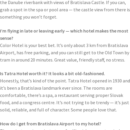
the Danube riverbank with views of Bratislava Castle. If you can,
grab a spot in the spa or pool area — the castle view from there is
something you won’t forget.
I’m flying in late or leaving early — which hotel makes the most
sense?
Color Hotel is your best bet. It’s only about 3 km from Bratislava
Airport, has free parking, and you can still get to the Old Town by
tram in around 20 minutes. Great value, friendly staff, no stress.
Is Tatra Hotel worth it? It looks a bit old-fashioned.
Honestly, that’s kind of the point. Tatra Hotel opened in 1930 and
it’s been a Bratislava landmark ever since. The rooms are
comfortable, there’s a spa, a restaurant serving proper Slovak
food, and a congress centre. It’s not trying to be trendy — it’s just
solid, reliable, and full of character. Some people love that.
How do I get from Bratislava Airport to my hotel?