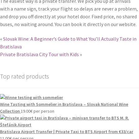
The easiest way is a private transfer. We pick you up at arrivals
with a name sign, track your flight so delays are never a problem,
and drop you off directly at your hotel door. Fixed price, no shared
buses, no waiting around. You can book it directly on our website.
«
Slovak Wine: A Beginner’s Guide to What You’ll Actually Taste in
Bratislava
Private Bratislava City Tour with Kids
»
Top rated products
Wine Tasting with Sommelier in Bratislava – Slovak National Wine
Collection
19.00
€
per person
Bratislava Airport Transfer | Private Taxi to BTS Airport from €33/car
11.00
€
per person