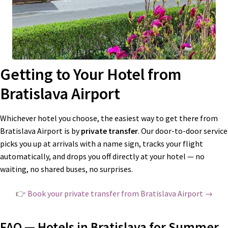
Getting to Your Hotel from
Bratislava Airport
Whichever hotel you choose, the easiest way to get there from
Bratislava Airport is by
private transfer
. Our door-to-door service
picks you up at arrivals with a name sign, tracks your flight
automatically, and drops you off directly at your hotel — no
waiting, no shared buses, no surprises.
👉
Book your private transfer from Bratislava Airport →
FAQ — Hotels in Bratislava for Summer