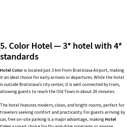
5. Color Hotel — 3* hotel with 4*
standards
Hotel Color
is located just 3 km from Bratislava Airport, making
it an ideal choice for early arrivals or departures. While the hotel
is outside Bratislava’s city center, it is well connected by tram,
allowing guests to reach the Old Town in about 20 minutes.
The hotel features modern, clean, and bright rooms, perfect for
travelers seeking comfort and practicality. For guests arriving by
car, free on-site parking is a major advantage, making
Hotel
Color
a smart choice for fly-and-drive programs or anyone