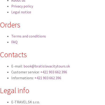
About us
Privacy policy
Legal notice
Orders
Terms and conditions
FAQ
Contacts
E-mail:
book@bratislavacitytours.sk
Customer service:
+421 903 662 396
Informations:
+421 903 662 396
Legal info
E-TRAVEL.SK s.r.o.