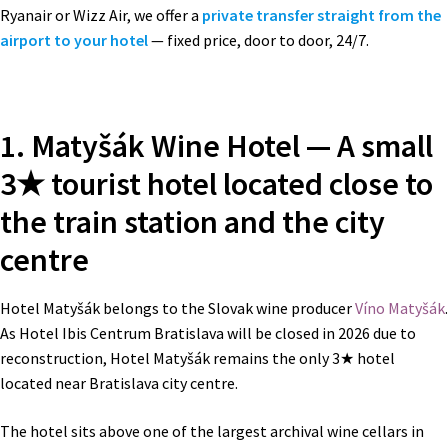
Ryanair or Wizz Air, we offer a
private transfer straight from the
airport to your hotel
— fixed price, door to door, 24/7.
1. Matyšák Wine Hotel — A small
3★ tourist hotel located close to
the train station and the city
centre
Hotel Matyšák belongs to the Slovak wine producer
Víno Matyšák
.
As Hotel Ibis Centrum Bratislava will be closed in 2026 due to
reconstruction, Hotel Matyšák remains the only 3★ hotel
located near Bratislava city centre.
The hotel sits above one of the largest archival wine cellars in