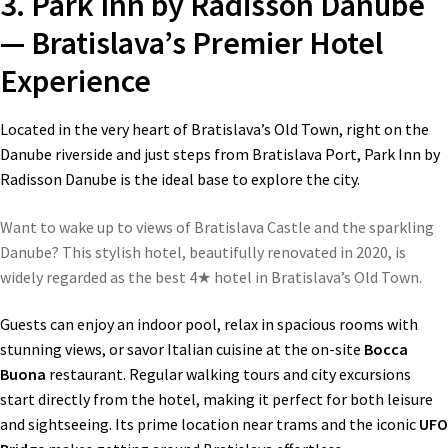
3. Park Inn by Radisson Danube
— Bratislava’s Premier Hotel
Experience
Located in the very heart of Bratislava’s Old Town, right on the
Danube riverside and just steps from Bratislava Port, Park Inn by
Radisson Danube is the ideal base to explore the city.
Want to wake up to views of Bratislava Castle and the sparkling
Danube? This stylish hotel, beautifully renovated in 2020, is
widely regarded as the best 4★ hotel in Bratislava’s Old Town.
Guests can enjoy an indoor pool, relax in spacious rooms with
stunning views, or savor Italian cuisine at the on-site
Bocca
Buona
restaurant. Regular walking tours and city excursions
start directly from the hotel, making it perfect for both leisure
and sightseeing. Its prime location near trams and the iconic
UFO