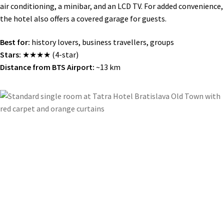
air conditioning, a minibar, and an LCD TV. For added convenience,
the hotel also offers a covered garage for guests.
Best for:
history lovers, business travellers, groups
Stars:
★★★★ (4-star)
Distance from BTS Airport:
~13 km