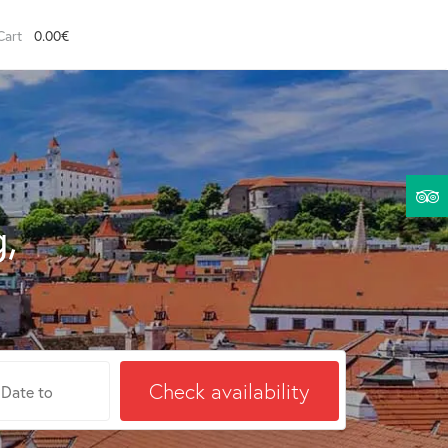
0.00€
g,
Check availability