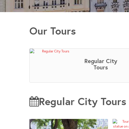
Our Tours
Regular City
Tours
Regular City Tours