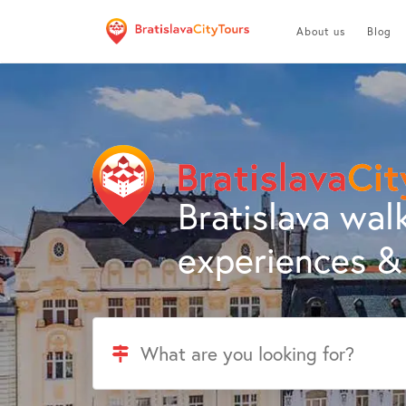
About us
Blog
Bratislava walk
experiences & 