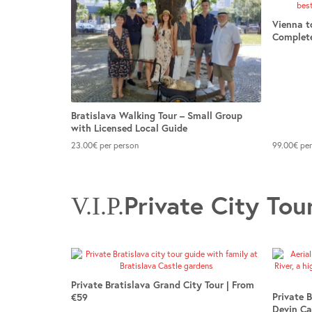
Vienna t
Complete
Bratislava Walking Tour – Small Group
with Licensed Local Guide
23.00
€
per person
99.00
€
per
Private City Tou
V.I.P.
Private Bratislava Grand City Tour | From
Private 
€59
Devin Ca