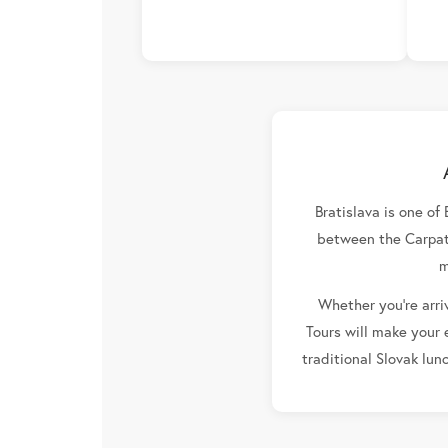
Bratislava is one of
between the Carpath
m
Whether you're arriv
Tours will make your 
traditional Slovak lun