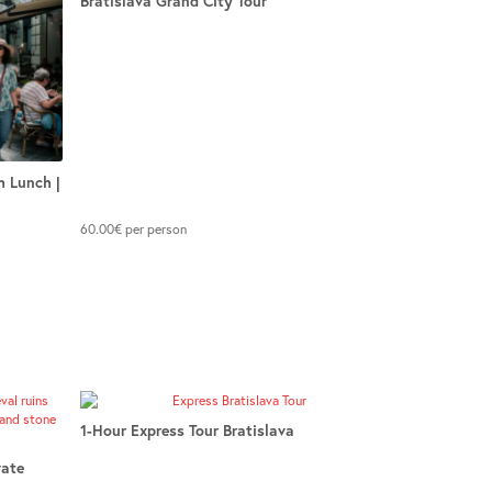
Bratislava Grand City Tour
h Lunch |
60.00
€
per person
1-Hour Express Tour Bratislava
vate