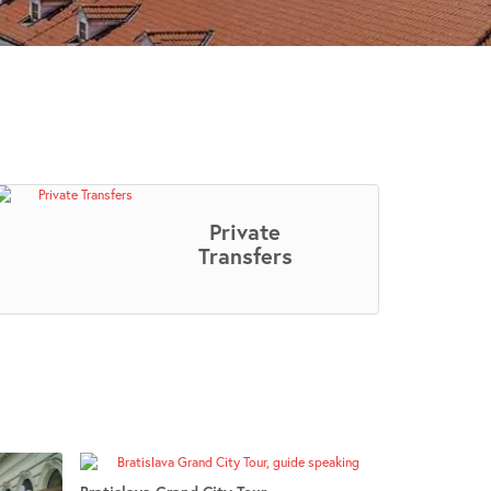
Private
Transfers