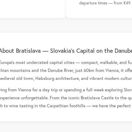
departure times — from €49.
About Bratislava — Slovakia's Capital on the Danub
 Europe's most underrated capital cities — compact, walkable, and ful
ian mountains and the Danube River, just 60km from Vienna, it offe
edieval old town, Habsburg architecture, and vibrant modern cultur
ing from Vienna for a day trip or spending a full week exploring Slov
experience unforgettable. From the iconic Bratislava Castle to the q
ch to wine tasting in the Carpathian foothills — we have the perfect t