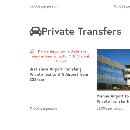
59.00
€
per person
115.00
€
pe
Private Transfers
Bratislava Airport Transfer |
Private Taxi to BTS Airport from
€33/car
Vienna Airport to 
Private Transfer 
11.00
€
per person
31.00
€
per person