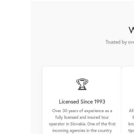
W
Trusted by ov
🏆
Licensed Since 1993
Over 30 years of experience as a
Al
fully licensed and insured tour
operator in Slovakia. One of the first
kno
incoming agencies in the country.
tip