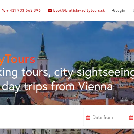
+ 421 903 662 396
book@bratislavacitytours.sk
Login
ing tours, city sightseein
day trips from Vienna