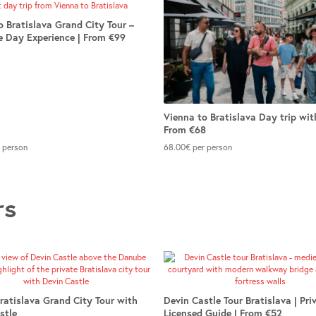
o Bratislava Grand City Tour –
 Day Experience | From €99
Vienna to Bratislava Day trip wit
From €68
 person
68.00
€
per person
rs
Bratislava Grand City Tour with
Devin Castle Tour Bratislava | Pri
stle
Licensed Guide | From €52