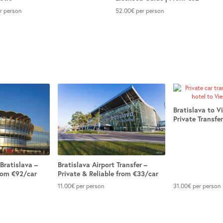
r person
52.00
€
per person
Bratislava to V
Private Transfe
Bratislava –
Bratislava Airport Transfer –
from €92/car
Private & Reliable from €33/car
11.00
€
per person
31.00
€
per person