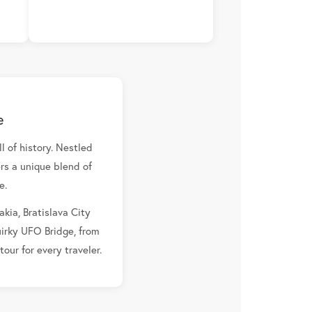
e
l of history. Nestled
rs a unique blend of
e.
akia, Bratislava City
uirky UFO Bridge, from
our for every traveler.