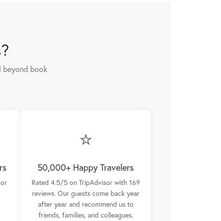
s?
nd beyond book
⭐
rs
50,000+ Happy Travelers
oor
Rated 4.5/5 on TripAdvisor with 169
reviews. Our guests come back year
after year and recommend us to
friends, families, and colleagues.