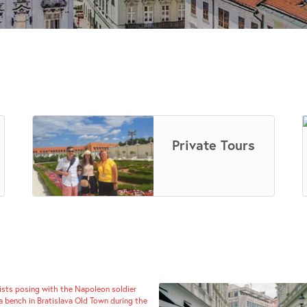
Private Tours