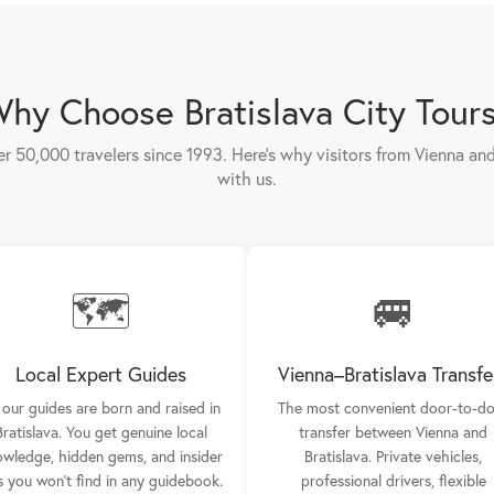
hy Choose Bratislava City Tour
er 50,000 travelers since 1993. Here's why visitors from Vienna a
with us.
🗺️
🚐
Local Expert Guides
Vienna–Bratislava Transfe
l our guides are born and raised in
The most convenient door-to-d
Bratislava. You get genuine local
transfer between Vienna and
wledge, hidden gems, and insider
Bratislava. Private vehicles,
s you won't find in any guidebook.
professional drivers, flexible