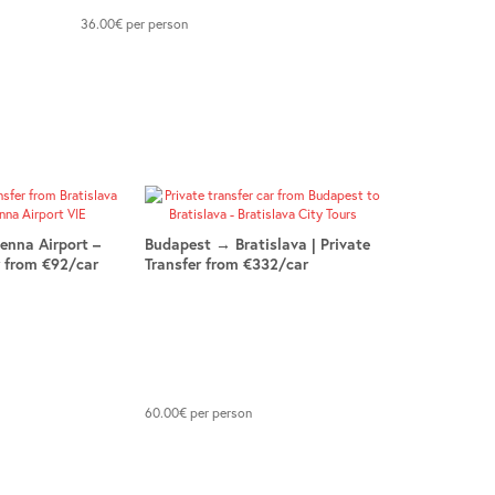
36.00
€
per person
ienna Airport –
Budapest → Bratislava | Private
r from €92/car
Transfer from €332/car
60.00
€
per person