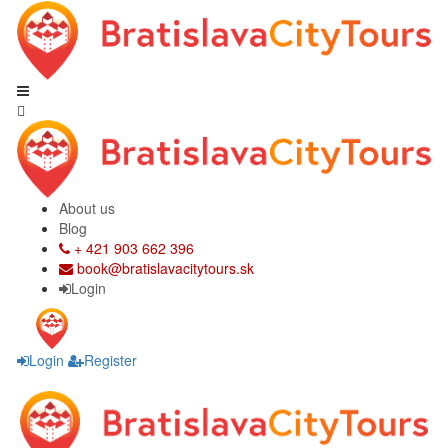
About us
Blog
+ 421 903 662 396
book@bratislavacitytours.sk
Login
Login
Register
Skip
Skip
to
to
navigation
content