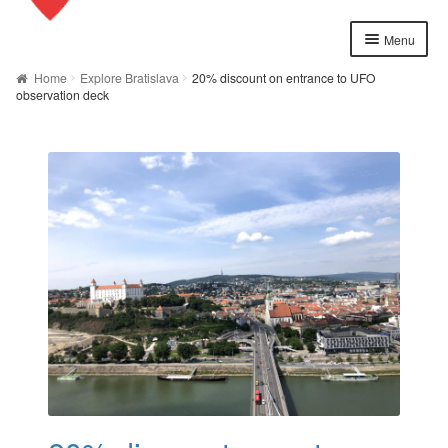
Menu
Home
Home
Explore Bratislava
20% discount on entrance to UFO
observation deck
About us
Cart
Checkout
Contact
Explore Bratislava
FAQ
Legal notice / Právne a identifikačné údaje
My account