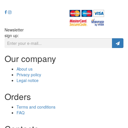
Newsletter
sign up:
Our company
About us
Privacy policy
Legal notice
Orders
Terms and conditions
FAQ