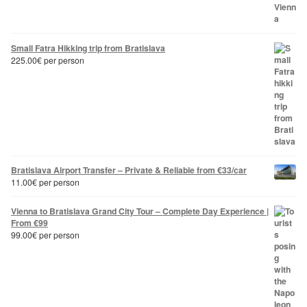
Small Fatra Hikking trip from Bratislava
225.00
€
per person
Bratislava Airport Transfer – Private & Reliable from €33/car
11.00
€
per person
Vienna to Bratislava Grand City Tour – Complete Day Experience |
From €99
99.00
€
per person