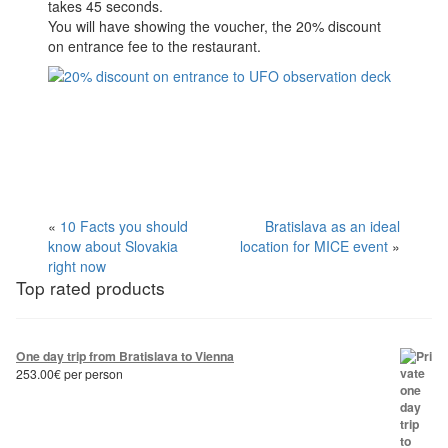
takes 45 seconds.
You will have showing the voucher, the 20% discount
on entrance fee to the restaurant.
«
10 Facts you should
Bratislava as an ideal
know about Slovakia
location for MICE event
»
right now
Top rated products
One day trip from Bratislava to Vienna
253.00
€
per person