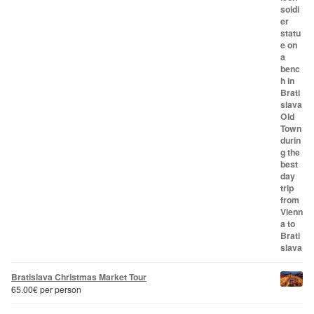
Bratislava Christmas Market Tour
65.00
€
per person