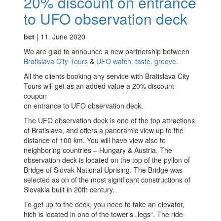
20% discount on entrance
to UFO observation deck
Partners
bct
|
11. June 2020
Privacy policy
We are glad to announce a new partnership between
Search results
Bratislava City Tours
&
UFO watch. taste. groove
.
All the clients booking any service with Bratislava City
Shop
Tours will get as an added value a 20% discount
coupon
Terms and conditions
on entrance to UFO observation deck.
The UFO observation deck is one of the top attractions
of Bratislava, and offers a panoramic view up to the
distance of 100 km. You will have view also to
neighboring countries – Hungary & Austria. The
observation deck is located on the top of the pyllon of
Bridge of Slovak National Uprising. The Bridge was
selected as on of the most significant constructions of
Slovakia built in 20th century.
To get up to the deck, you need to take an elevator,
hich is located in one of the tower’s „legs“. The ride