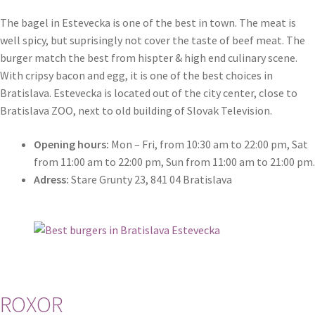
Search results
The bagel in Estevecka is one of the best in town. The meat is
well spicy, but suprisingly not cover the taste of beef meat. The
Shop
burger match the best from hispter & high end culinary scene.
With cripsy bacon and egg, it is one of the best choices in
Terms and conditions
Bratislava. Estevecka is located out of the city center, close to
Bratislava ZOO, next to old building of Slovak Television.
Opening hours:
Mon – Fri, from 10:30 am to 22:00 pm, Sat
from 11:00 am to 22:00 pm, Sun from 11:00 am to 21:00 pm.
Adress:
Stare Grunty 23, 841 04 Bratislava
ROXOR