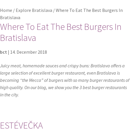
Home
/
Explore Bratislava
/
Where To Eat The Best Burgers In
Checkout
Bratislava
Where To Eat The Best Burgers In
Contact
Bratislava
Explore Bratislava
bct
|
14. December 2018
FAQ
Juicy meat, homemade sauces and crispy buns: Bratislava offers a
large selection of excellent burger restaurant, even Bratislava is
Legal notice / Právne a identifikačné údaje
becoming “the Mecca” of burgers with so many burger restaurants of
high quality. On our blog, we show you the 3 best burger restaurants
My account
in the city.
Partners
Privacy policy
ESTÉVEČKA