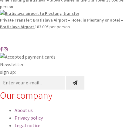
person
Private Transfer: Bratislava Airport – Hotel in Piestany or Hotel –
Bratislava Airport
183.00
€
per person
Newsletter
sign up:
Our company
About us
Privacy policy
Legal notice