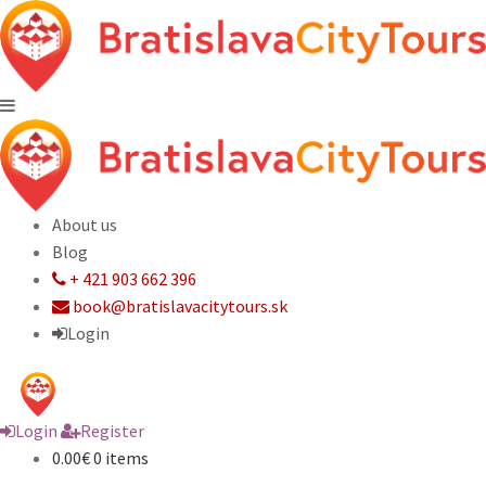
About us
Blog
+ 421 903 662 396
book@bratislavacitytours.sk
Login
Login
Register
0.00€
0 items