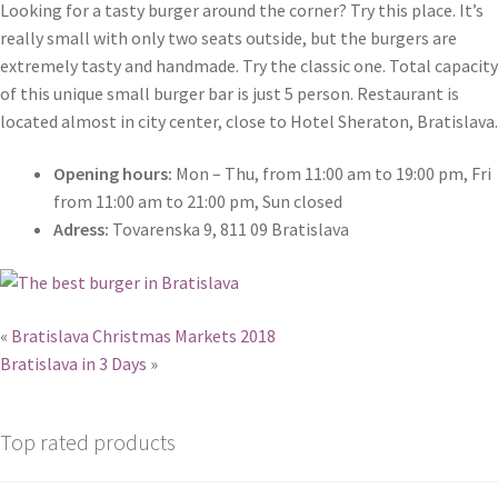
Looking for a tasty burger around the corner? Try this place. It’s
really small with only two seats outside, but the burgers are
extremely tasty and handmade. Try the classic one. Total capacity
of this unique small burger bar is just 5 person. Restaurant is
located almost in city center, close to Hotel Sheraton, Bratislava.
Opening hours:
Mon – Thu, from 11:00 am to 19:00 pm, Fri
from 11:00 am to 21:00 pm, Sun closed
Adress:
Tovarenska 9, 811 09 Bratislava
«
Bratislava Christmas Markets 2018
Bratislava in 3 Days
»
Top rated products