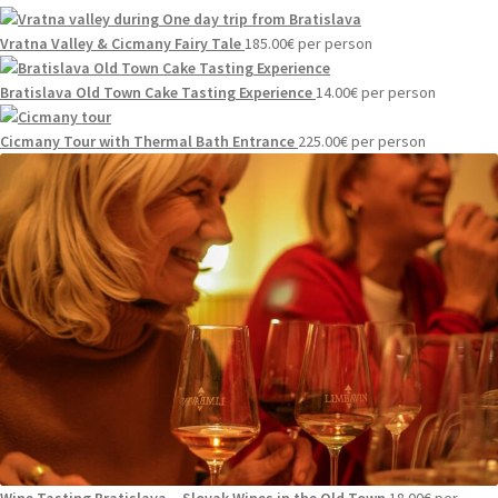
Vratna Valley & Cicmany Fairy Tale
185.00
€
per person
Bratislava Old Town Cake Tasting Experience
14.00
€
per person
Cicmany Tour with Thermal Bath Entrance
225.00
€
per person
Wine Tasting Bratislava – Slovak Wines in the Old Town
18.00
€
per