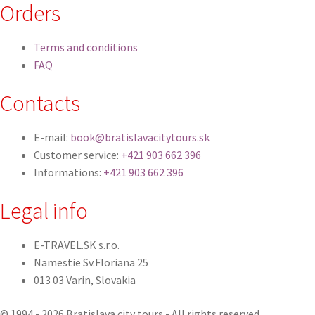
Orders
Terms and conditions
FAQ
Contacts
E-mail:
book@bratislavacitytours.sk
Customer service:
+421 903 662 396
Informations:
+421 903 662 396
Legal info
E-TRAVEL.SK s.r.o.
Namestie Sv.Floriana 25
013 03 Varin, Slovakia
© 1994 - 2026 Bratislava city tours - All rights reserved.