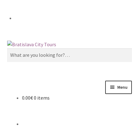
Skip
Skip
to
to
Search
navigation
content
for:
Menu
0.00€
0 items
Home
About us
Cart