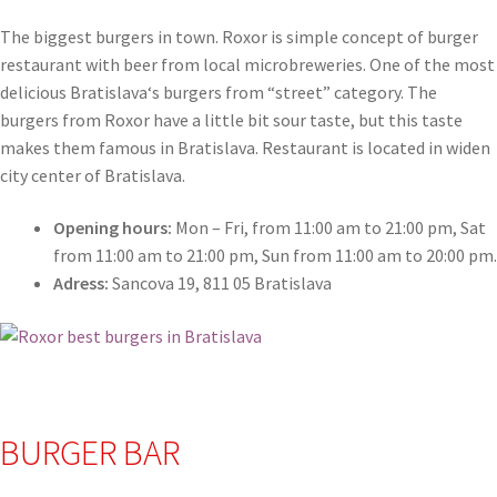
The biggest burgers in town. Roxor is simple concept of burger
restaurant with beer from local microbreweries. One of the most
delicious Bratislava
‘
s burgers from “street” category. The
burgers from Roxor have a little bit sour taste, but this taste
makes them famous in Bratislava. Restaurant is located in widen
city center of Bratislava.
Opening hours:
Mon – Fri, from 11:00 am to 21:00 pm, Sat
from 11:00 am to 21:00 pm, Sun from 11:00 am to 20:00 pm.
Adress:
Sancova 19, 811 05 Bratislava
BURGER BAR