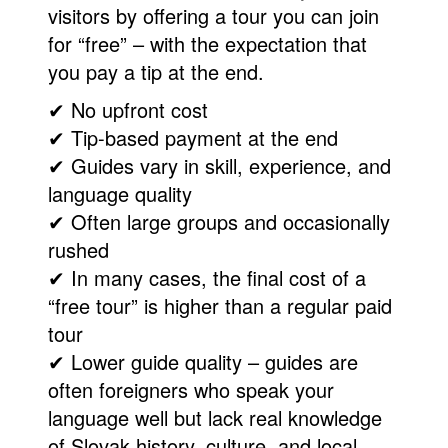
visitors by offering a tour you can join
for “free” – with the expectation that
you pay a tip at the end.
✔ No upfront cost
✔ Tip-based payment at the end
✔ Guides vary in skill, experience, and
language quality
✔ Often large groups and occasionally
rushed
✔ In many cases, the final cost of a
“free tour” is higher than a regular paid
tour
✔ Lower guide quality – guides are
often foreigners who speak your
language well but lack real knowledge
of Slovak history, culture, and local