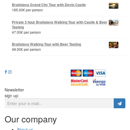
Bratislava Grand City Tour with Devin Castle
165.00
€
per person
Private 3 hour Bratislava Walking Tour with Castle & Beer
Tasting
47.00
€
per person
Bratislava Walking Tour with Beer Tasting
49.00
€
per person
Newsletter
sign up:
Our company
About us