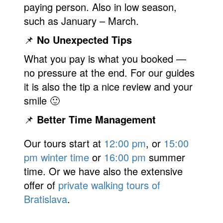
paying person. Also in low season,
such as January – March.
📌
No Unexpected Tips
What you pay is what you booked —
no pressure at the end. For our guides
it is also the tip a nice review and your
smile 🙂
📌
Better Time Management
Our tours start at
12:00 pm
, or
15:00
pm winter time
or
16:00 pm
summer
time. Or we have also the extensive
offer of
private walking tours of
Bratislava
.