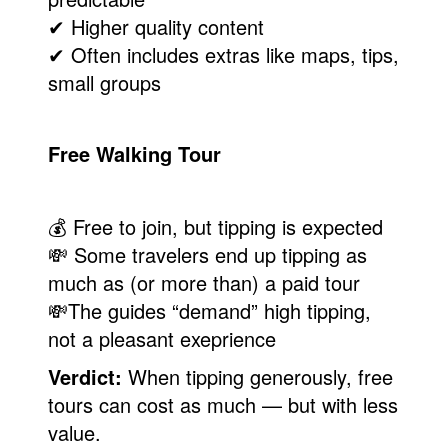
✔ Higher quality content
✔ Often includes extras like maps, tips,
small groups
Free Walking Tour
💰 Free to join, but tipping is expected
💸 Some travelers end up tipping as
much as (or more than) a paid tour
💸The guides “demand” high tipping,
not a pleasant exeprience
Verdict:
When tipping generously, free
tours can cost as much — but with less
value.