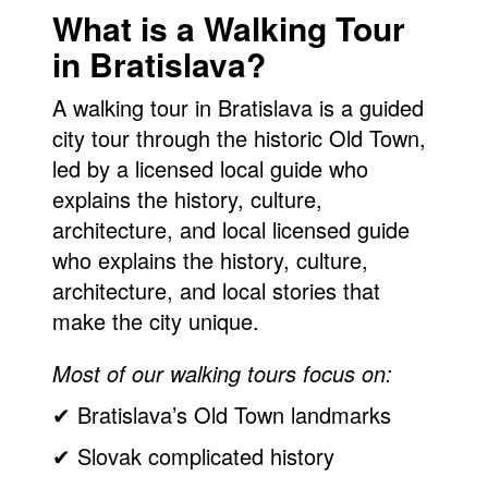
What is a Walking Tour
in Bratislava?
A walking tour in Bratislava is a guided
city tour through the historic Old Town,
led by a licensed local guide who
explains the history, culture,
architecture, and local licensed guide
who explains the history, culture,
architecture, and local stories that
make the city unique.
Most of our walking tours focus on:
✔ Bratislava’s Old Town landmarks
✔ Slovak complicated history