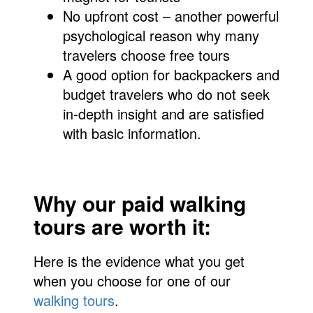
No upfront cost – another powerful
psychological reason why many
travelers choose free tours
A good option for backpackers and
budget travelers who do not seek
in-depth insight and are satisfied
with basic information.
Why our paid walking
tours are worth it:
Here is the evidence what you get
when you choose for one of our
walking tours
.