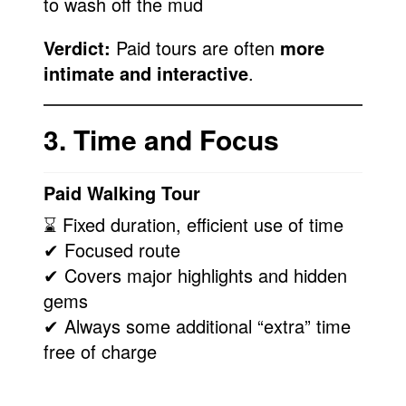
to wash off the mud
Verdict:
Paid tours are often
more
intimate and interactive
.
3. Time and Focus
Paid Walking Tour
⌛ Fixed duration, efficient use of time
✔ Focused route
✔ Covers major highlights and hidden
gems
✔ Always some additional “extra” time
free of charge