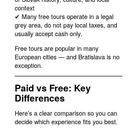
context
✔ Many free tours operate in a legal
grey area, do not pay local taxes, and
usually accept cash only.
Free tours are popular in many
European cities — and Bratislava is no
exception.
Paid vs Free: Key
Differences
Here’s a clear comparison so you can
decide which experience fits you best.