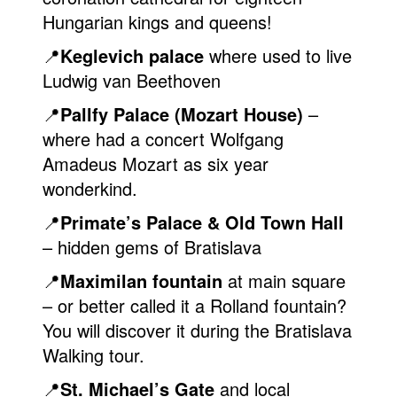
Hungarian kings and queens!
📍
Keglevich palace
where used to live
Ludwig van Beethoven
📍
Pallfy Palace (Mozart House)
–
where had a concert Wolfgang
Amadeus Mozart as six year
wonderkind.
📍
Primate’s Palace & Old Town Hall
– hidden gems of Bratislava
📍
Maximilan fountain
at main square
– or better called it a Rolland fountain?
You will discover it during the Bratislava
Walking tour.
📍
St. Michael’s Gate
and local