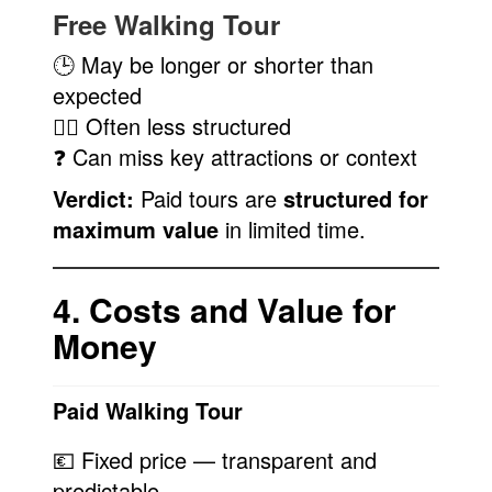
Free Walking Tour
🕒 May be longer or shorter than
expected
🚶‍♀️ Often less structured
❓ Can miss key attractions or context
Verdict:
Paid tours are
structured for
maximum value
in limited time.
4. Costs and Value for
Money
Paid Walking Tour
💶 Fixed price — transparent and
predictable