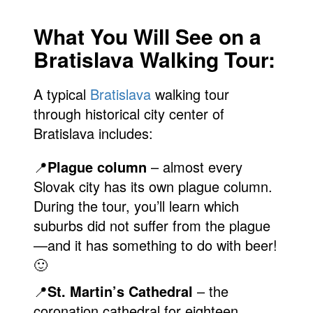
What You Will See on a
Bratislava Walking Tour:
A typical
Bratislava
walking tour
through historical city center of
Bratislava includes:
📍
Plague column
– almost every
Slovak city has its own plague column.
During the tour, you’ll learn which
suburbs did not suffer from the plague
—and it has something to do with beer!
🙂
📍
St. Martin’s Cathedral
– the
coronation cathedral for eighteen