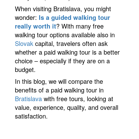
When visiting Bratislava, you might
Partners
wonder:
Is a guided walking tour
Privacy policy
really worth it
? With many free
walking tour options available also in
Search results
Slovak
capital, travelers often ask
whether a paid walking tour is a better
Shop
choice – especially if they are on a
Terms and conditions
budget.
In this blog, we will compare the
benefits of a paid walking tour in
Bratislava
with free tours, looking at
value, experience, quality, and overall
satisfaction.