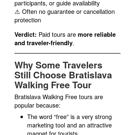
participants, or guide availability
⚠️ Often no guarantee or cancellation
protection
Verdict:
Paid tours are
more reliable
and traveler-friendly
.
Why Some Travelers
Still Choose Bratislava
Walking Free Tour
Bratislava Walking Free tours are
popular because:
The word “free” is a very strong
marketing tool and an attractive
magnet for tourists