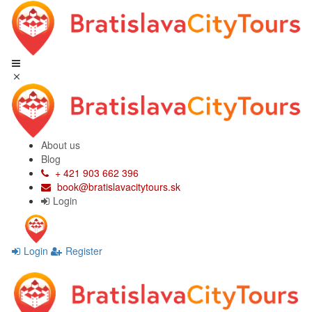
About us
Blog
+ 421 903 662 396
book@bratislavacitytours.sk
Login
Login
Register
Skip
Skip
to
to
navigation
content