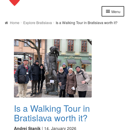
Menu
Home
Home
Explore Bratislava
Is a Walking Tour in Bratislava worth it?
About us
Cart
Checkout
Contact
Explore Bratislava
FAQ
Is a Walking Tour in
Legal notice / Právne a identifikačné údaje
Bratislava worth it?
My account
Andrej Stanik
|
14. January 2026