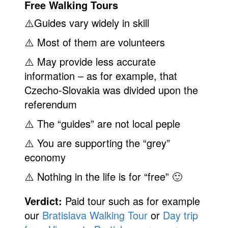
Free Walking Tours
⚠️Guides vary widely in skill
⚠️ Most of them are volunteers
⚠️ May provide less accurate
information – as for example, that
Czecho-Slovakia was divided upon the
referendum
⚠️ The “guides” are not local peple
⚠️ You are supporting the “grey”
economy
⚠️ Nothing in the life is for “free” 🙂
Verdict:
Paid tour such as for example
our
Bratislava Walking Tour
or
Day trip