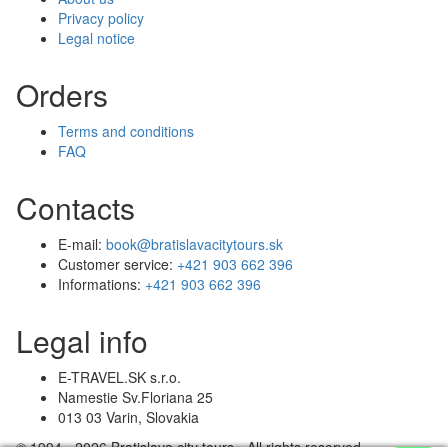
Privacy policy
Legal notice
Orders
Terms and conditions
FAQ
Contacts
E-mail:
book@bratislavacitytours.sk
Customer service:
+421 903 662 396
Informations:
+421 903 662 396
Legal info
E-TRAVEL.SK s.r.o.
Namestie Sv.Floriana 25
013 03 Varin, Slovakia
© 1994 - 2026 Bratislava city tours - All rights reserved.