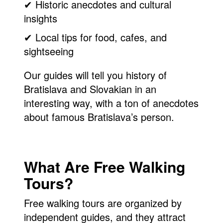
✔ Historic anecdotes and cultural
insights
✔ Local tips for food, cafes, and
sightseeing
Our guides will tell you history of
Bratislava and Slovakian in an
interesting way, with a ton of anecdotes
about famous Bratislava’s person.
What Are Free Walking
Tours?
Free walking tours are organized by
independent guides, and they attract