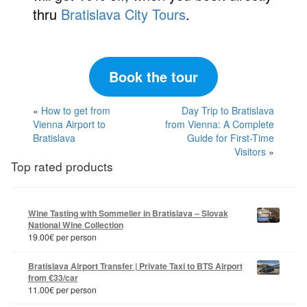
thru
Bratislava City Tours
.
Book the tour
«
How to get from
Day Trip to Bratislava
Vienna Airport to
from Vienna: A Complete
Bratislava
Guide for First-Time
Visitors
»
Top rated products
Wine Tasting with Sommelier in Bratislava – Slovak
National Wine Collection
19.00
€
per person
Bratislava Airport Transfer | Private Taxi to BTS Airport
from €33/car
11.00
€
per person