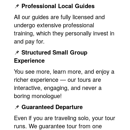
📌
Professional Local Guides
All our guides are fully licensed and
undergo extensive professional
training, which they personally invest in
and pay for.
📌
Structured Small Group
Experience
You see more, learn more, and enjoy a
richer experience — our tours are
interactive, engaging, and never a
boring monologue!
📌
Guaranteed Departure
Even if you are traveling solo, your tour
runs. We guarantee tour from one