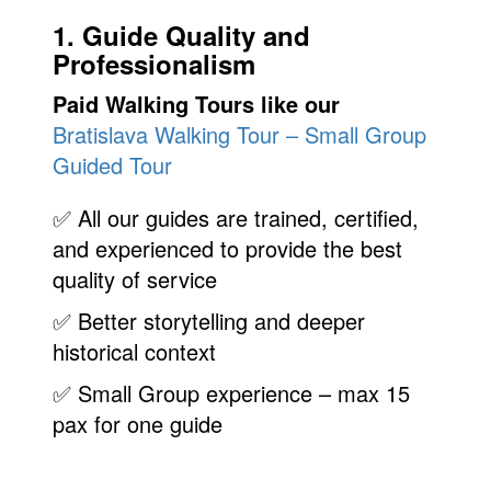
1. Guide Quality and
Professionalism
Paid Walking Tours like our
Bratislava Walking Tour – Small Group
Guided Tour
✅ All our guides are trained, certified,
and experienced to provide the best
quality of service
✅ Better storytelling and deeper
historical context
✅ Small Group experience – max 15
pax for one guide