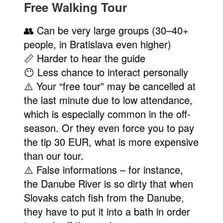
Free Walking Tour
👥 Can be very large groups (30–40+
people, in Bratislava even higher)
📏 Harder to hear the guide
😶 Less chance to interact personally
⚠️ Your “free tour” may be cancelled at
the last minute due to low attendance,
which is especially common in the off-
season. Or they even force you to pay
the tip 30 EUR, what is more expensive
than our tour.
⚠️ False informations – for instance,
the Danube River is so dirty that when
Slovaks catch fish from the Danube,
they have to put it into a bath in order