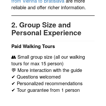
from Vienna to Bratislava
are more
reliable and offer richer information.
2. Group Size and
Personal Experience
Paid Walking Tours
👥 Small group size (all our walking
tours for max 15 person)
💬 More interaction with the guide
✔ Questions welcomed
✔ Personalized recommendations
✔ Tour guarantee from 1 person