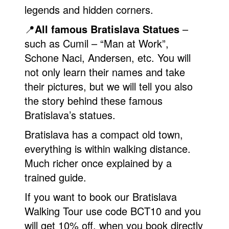
legends and hidden corners.
📍
All famous Bratislava Statues
–
such as Cumil – “Man at Work”,
Schone Naci, Andersen, etc. You will
not only learn their names and take
their pictures, but we will tell you also
the story behind these famous
Bratislava’s statues.
Bratislava has a compact old town,
everything is within walking distance.
Much richer once explained by a
trained guide.
If you want to book our Bratislava
Walking Tour use code BCT10 and you
will get 10% off, when you book directly