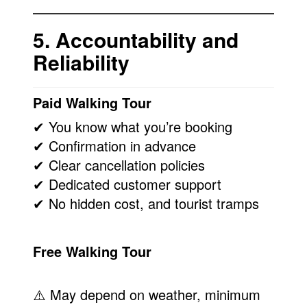
5. Accountability and
Reliability
Paid Walking Tour
✔ You know what you’re booking
✔ Confirmation in advance
✔ Clear cancellation policies
✔ Dedicated customer support
✔ No hidden cost, and tourist tramps
Free Walking Tour
⚠️ May depend on weather, minimum