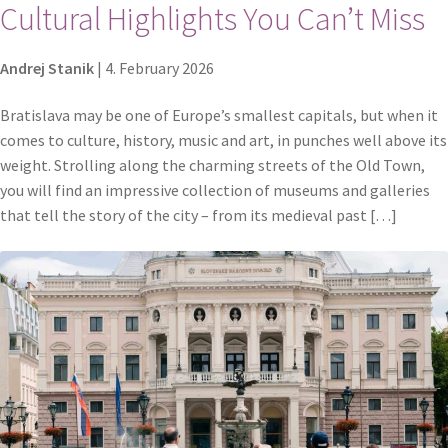
Cultural Highlights You Can’t Miss
Andrej Stanik
|
4. February 2026
Bratislava may be one of Europe’s smallest capitals, but when it
comes to culture, history, music and art, in punches well above its
weight. Strolling along the charming streets of the Old Town,
you will find an impressive collection of museums and galleries
that tell the story of the city – from its medieval past […]