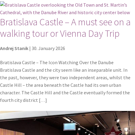
Bratislava Castle – A must see on a
walking tour or Vienna Day Trip
Andrej Stanik
|
30. January 2026
Bratislava Castle – The Icon Watching Over the Danube
Bratislava Castle and the city seem like an inseparable unit. In
the past, however, they were two independent areas, whilst the
Castle Hill – the area beneath the Castle had its own urban
character. The Castle Hill and the Castle eventually formed the
fourth city district […]