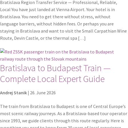
Bratislava Region Transfer Service — Professional, Reliable,
Local You have just landed at Vienna Airport. Your hotel is in
Bratislava. You need to get there without stress, without
language barriers, without hidden fees. Or perhaps you are
staying in Bratislava and want to visit the Small Carpathian Wine
Route, Devin Castle, or the thermal spa […]
Bratislava to Budapest Train —
Complete Local Expert Guide
Andrej Stanik
|
26. June 2026
The train from Bratislava to Budapest is one of Central Europe’s
most scenic railway journeys. As a Bratislava-based tour operator
since 1993, we guide clients through this route regularly. Here is
everything you need to know from 30 years of local experience.