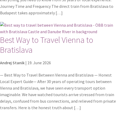
Journey Time and Frequency The direct train from Bratislava to
Budapest takes approximately […]
Best Way to Travel Vienna to
Bratislava
Andrej Stanik
|
19. June 2026
— Best Way to Travel Between Vienna and Bratislava — Honest
Local Expert Guide— After 30 years of operating tours between
Vienna and Bratislava, we have seen every transport option
imaginable. We have watched tourists arrive stressed from train
delays, confused from bus connections, and relieved from private
transfers. Here is the honest truth about […]