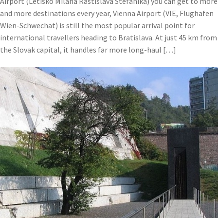
Airport (Letisko Milana Rastislava Stefanika) you can get to more
and more destinations every year, Vienna Airport (VIE, Flughafen
Wien-Schwechat) is still the most popular arrival point for
international travellers heading to Bratislava. At just 45 km from
the Slovak capital, it handles far more long-haul […]