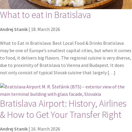
What to eat in Bratislava
Andrej Stanik
|
18. March 2026
What to Eat in Bratislava: Best Local Food & Drinks Bratislava
may be one of Europe’s smallest capital cities, but when it comes
to food, it delivers big flavors. The regional cuisine is very diverse,
due to proximity of Bratislava to Vienna and Budapest. It does
not only consist of typical Slovak cuisine that largely […]
Bratislava Airport: History, Airlines
& How to Get Your Transfer Right
Andrej Stanik
|
16. March 2026