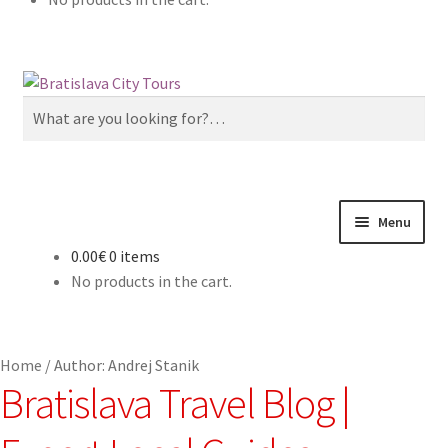
Skip
Skip
to
to
Search
navigation
content
for:
Menu
0.00€
0 items
Home
No products in the cart.
About us
Home
/
Author: Andrej Stanik
Cart
Bratislava Travel Blog |
Checkout