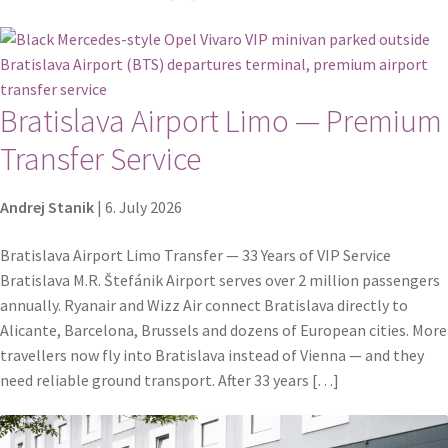
Bratislava Airport Limo — Premium
Transfer Service
Andrej Stanik
|
6. July 2026
Bratislava Airport Limo Transfer — 33 Years of VIP Service
Bratislava M.R. Štefánik Airport serves over 2 million passengers
annually. Ryanair and Wizz Air connect Bratislava directly to
Alicante, Barcelona, Brussels and dozens of European cities. More
travellers now fly into Bratislava instead of Vienna — and they
need reliable ground transport. After 33 years […]