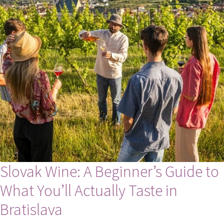
Slovak Wine: A Beginner’s Guide to
What You’ll Actually Taste in
Bratislava