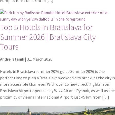
Europe’s most underrated […]
Top 5 Hotels in Bratislava for
Summer 2026 | Bratislava City
Tours
Andrej Stanik
|
31. March 2026
Hotels in Bratislava summer 2026 guide Summer 2026 is the
perfect time to plan a Bratislava weekend city break, as the city is
more accessible than ever. With over 15 new direct flights from
Bratislava Airport operated by Wizz Air and Ryanair, as well as the
proximity of Vienna International Airport just 45 km from […]