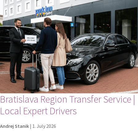
Bratislava Region Transfer Service |
Local Expert Drivers
Andrej Stanik
|
1. July 2026