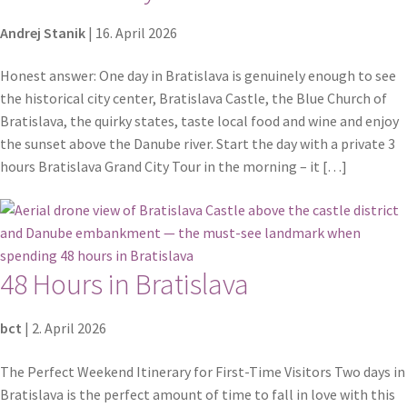
Andrej Stanik
|
16. April 2026
Honest answer: One day in Bratislava is genuinely enough to see
the historical city center, Bratislava Castle, the Blue Church of
Bratislava, the quirky states, taste local food and wine and enjoy
the sunset above the Danube river. Start the day with a private 3
hours Bratislava Grand City Tour in the morning – it […]
48 Hours in Bratislava
bct
|
2. April 2026
The Perfect Weekend Itinerary for First-Time Visitors Two days in
Bratislava is the perfect amount of time to fall in love with this