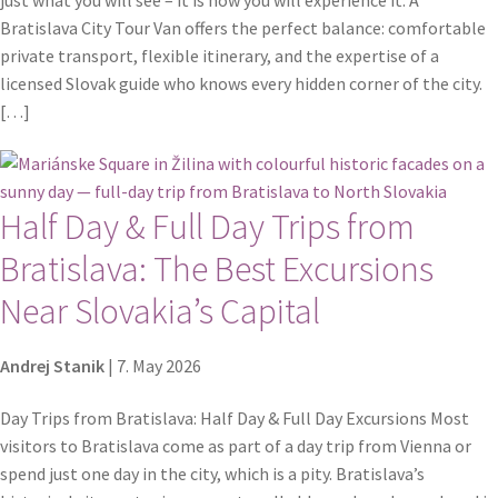
Bratislava City Tour Van offers the perfect balance: comfortable
private transport, flexible itinerary, and the expertise of a
licensed Slovak guide who knows every hidden corner of the city.
[…]
Half Day & Full Day Trips from
Bratislava: The Best Excursions
Near Slovakia’s Capital
Andrej Stanik
|
7. May 2026
Day Trips from Bratislava: Half Day & Full Day Excursions Most
visitors to Bratislava come as part of a day trip from Vienna or
spend just one day in the city, which is a pity. Bratislava’s