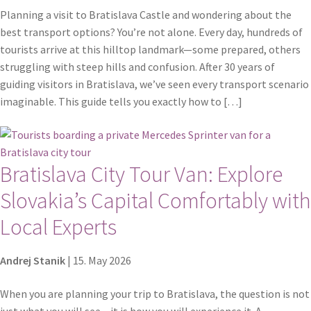
Planning a visit to Bratislava Castle and wondering about the
best transport options? You’re not alone. Every day, hundreds of
tourists arrive at this hilltop landmark—some prepared, others
struggling with steep hills and confusion. After 30 years of
guiding visitors in Bratislava, we’ve seen every transport scenario
imaginable. This guide tells you exactly how to […]
Bratislava City Tour Van: Explore
Slovakia’s Capital Comfortably with
Local Experts
Andrej Stanik
|
15. May 2026
When you are planning your trip to Bratislava, the question is not
just what you will see – it is how you will experience it. A