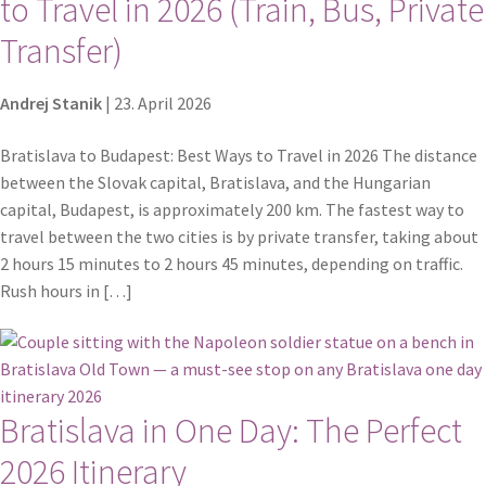
to Travel in 2026 (Train, Bus, Private
Transfer)
Andrej Stanik
|
23. April 2026
Bratislava to Budapest: Best Ways to Travel in 2026 The distance
between the Slovak capital, Bratislava, and the Hungarian
capital, Budapest, is approximately 200 km. The fastest way to
travel between the two cities is by private transfer, taking about
2 hours 15 minutes to 2 hours 45 minutes, depending on traffic.
Rush hours in […]
Bratislava in One Day: The Perfect
2026 Itinerary