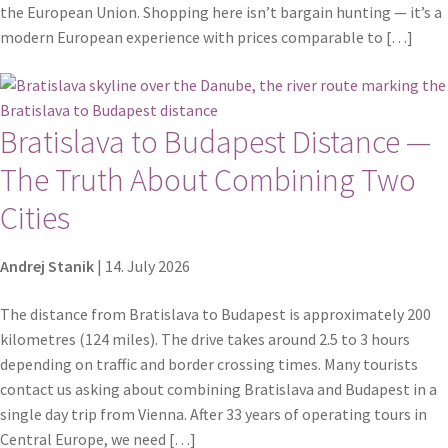
Shop
the European Union. Shopping here isn’t bargain hunting — it’s a
modern European experience with prices comparable to […]
Terms and conditions
Bratislava to Budapest Distance —
The Truth About Combining Two
Cities
Andrej Stanik
|
14. July 2026
The distance from Bratislava to Budapest is approximately 200
kilometres (124 miles). The drive takes around 2.5 to 3 hours
depending on traffic and border crossing times. Many tourists
contact us asking about combining Bratislava and Budapest in a
single day trip from Vienna. After 33 years of operating tours in
Central Europe, we need […]