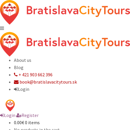
About us
Blog
+ 421 903 662 396
book@bratislavacitytours.sk
Login
Login
Register
0.00€
0 items
No products in the cart.