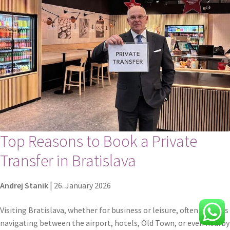
Top Reasons to Book a Private
Transfer in Bratislava
Andrej Stanik
|
26. January 2026
Visiting Bratislava, whether for business or leisure, often includes
navigating between the airport, hotels, Old Town, or even nearby