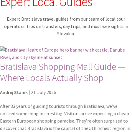
Expert Local Guides
Contact
Expert Bratislava travel guides from our team of local tour
Explore Bratislava
operators. Tips on transfers, day trips, and must-see sights in
Slovakia.
FAQ
Legal notice / Právne a identifikačné údaje
Bratislava Shopping Mall Guide —
My account
Where Locals Actually Shop
Partners
Andrej Stanik
|
21. July 2026
Privacy policy
After 33 years of guiding tourists through Bratislava, we’ve
noticed something interesting. Visitors arrive expecting a cheap
Search results
Eastern European shopping paradise. They’re often surprised to
discover that Bratislava is the capital of the 5th richest region in