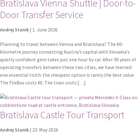
Bratislava Vienna Shuttle | Door-to-
Door Transfer Service
Andrej Stanik
|
1. June 2026
Planning to travel between Vienna and Bratislava? The 60-
kilometre journey connecting Austria’s capital with Slovakia’s
quietly confident gem takes just one hour by car. After 30 years of
operating transfers between these two cities, we have learned
one essential truth: the cheapest option is rarely the best value.
The FlixBus costs €6. The train costs […]
Bratislava Castle Tour Transport
Andrej Stanik
|
23. May 2026