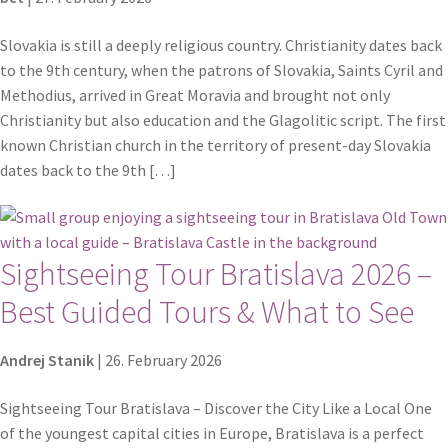
Slovakia is still a deeply religious country. Christianity dates back
to the 9th century, when the patrons of Slovakia, Saints Cyril and
Methodius, arrived in Great Moravia and brought not only
Christianity but also education and the Glagolitic script. The first
known Christian church in the territory of present-day Slovakia
dates back to the 9th […]
Sightseeing Tour Bratislava 2026 –
Best Guided Tours & What to See
Andrej Stanik
|
26. February 2026
Sightseeing Tour Bratislava – Discover the City Like a Local One
of the youngest capital cities in Europe, Bratislava is a perfect