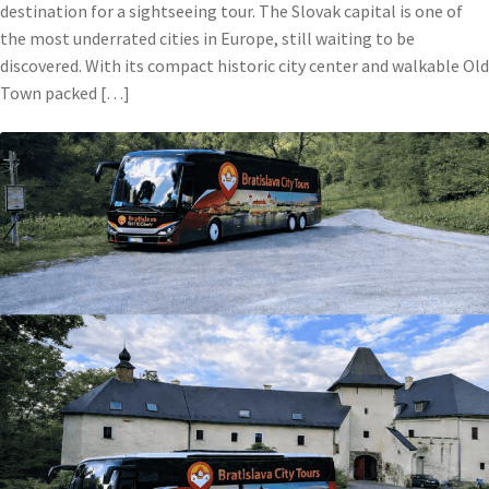
destination for a sightseeing tour. The Slovak capital is one of
the most underrated cities in Europe, still waiting to be
discovered. With its compact historic city center and walkable Old
Town packed […]