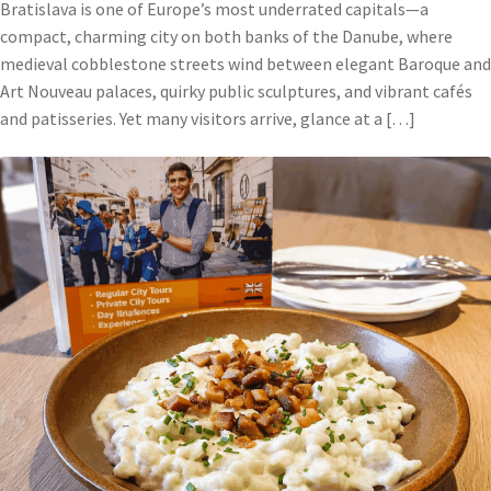
Bratislava is one of Europe’s most underrated capitals—a
compact, charming city on both banks of the Danube, where
medieval cobblestone streets wind between elegant Baroque and
Art Nouveau palaces, quirky public sculptures, and vibrant cafés
and patisseries. Yet many visitors arrive, glance at a […]