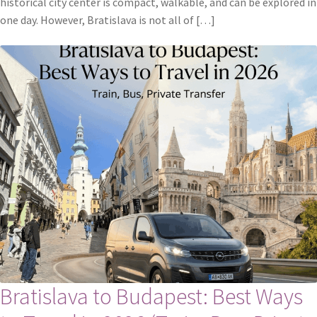
historical city center is compact, walkable, and can be explored in
one day. However, Bratislava is not all of […]
Bratislava to Budapest: Best Ways