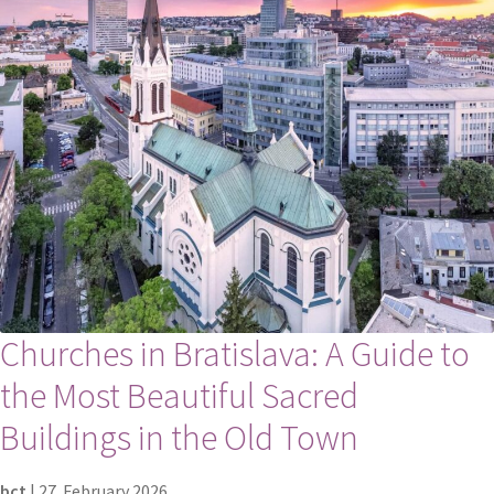
Churches in Bratislava: A Guide to
the Most Beautiful Sacred
Buildings in the Old Town
bct
|
27. February 2026