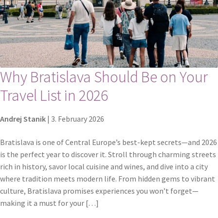
Why Bratislava Should Be on Your
Travel List in 2026
Andrej Stanik
|
3. February 2026
Bratislava is one of Central Europe’s best-kept secrets—and 2026
is the perfect year to discover it. Stroll through charming streets
rich in history, savor local cuisine and wines, and dive into a city
where tradition meets modern life. From hidden gems to vibrant
culture, Bratislava promises experiences you won’t forget—
making it a must for your […]