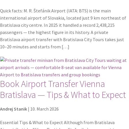
Quick facts: M. R. Štefánik Airport (IATA: BTS) is the main
international airport of Slovakia, located just 9 km northeast of
Bratislava city centre. In 2025 it handled a record 2,438,215
passengers — the highest figure in its history. A private
Bratislava airport transfer with Bratislava City Tours takes just
10–20 minutes and starts from […]
Book Airport Transfer Vienna
Bratislava — Tips & What to Expect
Andrej Stanik
|
10. March 2026
Essential Tips & What to Expect Although from Bratislava