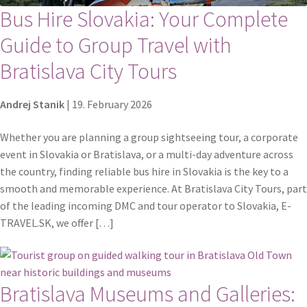
Bus Hire Slovakia: Your Complete
Guide to Group Travel with
Bratislava City Tours
Andrej Stanik
|
19. February 2026
Whether you are planning a group sightseeing tour, a corporate
event in Slovakia or Bratislava, or a multi-day adventure across
the country, finding reliable bus hire in Slovakia is the key to a
smooth and memorable experience. At Bratislava City Tours, part
of the leading incoming DMC and tour operator to Slovakia, E-
TRAVEL.SK, we offer […]
Bratislava Museums and Galleries: