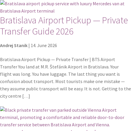
Bratislava Airport Pickup — Private
Transfer Guide 2026
Andrej Stanik
|
14. June 2026
Bratislava Airport Pickup — Private Transfer | BTS Airport
Transfer You land at M.R. Štefánik Airport in Bratislava. Your
flight was long. You have luggage. The last thing you want is
confusion about transport. Most tourists make one mistake —
they assume public transport will be easy. It is not. Getting to the
city centre […]