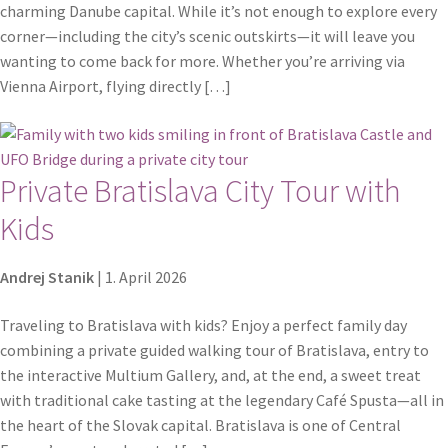
charming Danube capital. While it’s not enough to explore every
corner—including the city’s scenic outskirts—it will leave you
wanting to come back for more. Whether you’re arriving via
Vienna Airport, flying directly […]
Private Bratislava City Tour with
Kids
Andrej Stanik
|
1. April 2026
Traveling to Bratislava with kids? Enjoy a perfect family day
combining a private guided walking tour of Bratislava, entry to
the interactive Multium Gallery, and, at the end, a sweet treat
with traditional cake tasting at the legendary Café Spusta—all in
the heart of the Slovak capital. Bratislava is one of Central