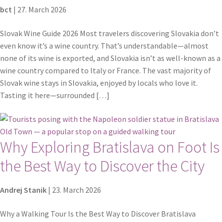
bct
|
27. March 2026
Slovak Wine Guide 2026 Most travelers discovering Slovakia don’t
even know it’s a wine country. That’s understandable—almost
none of its wine is exported, and Slovakia isn’t as well-known as a
wine country compared to Italy or France. The vast majority of
Slovak wine stays in Slovakia, enjoyed by locals who love it.
Tasting it here—surrounded […]
Why Exploring Bratislava on Foot Is
the Best Way to Discover the City
Andrej Stanik
|
23. March 2026
Why a Walking Tour Is the Best Way to Discover Bratislava