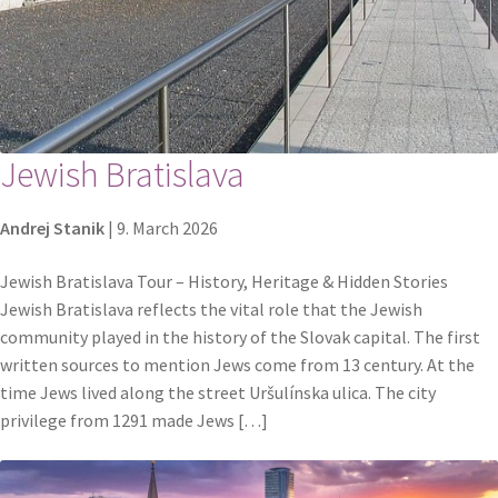
Jewish Bratislava
Andrej Stanik
|
9. March 2026
Jewish Bratislava Tour – History, Heritage & Hidden Stories
Jewish Bratislava reflects the vital role that the Jewish
community played in the history of the Slovak capital. The first
written sources to mention Jews come from 13 century. At the
time Jews lived along the street Uršulínska ulica. The city
privilege from 1291 made Jews […]