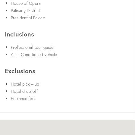
House of Opera
Palisady District
Presidential Palace
Inclusions
Professional tour guide
Air – Conditioned vehicle
Exclusions
Hotel pick – up
Hotel drop off
Entrance fees