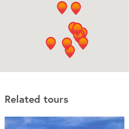
Related tours