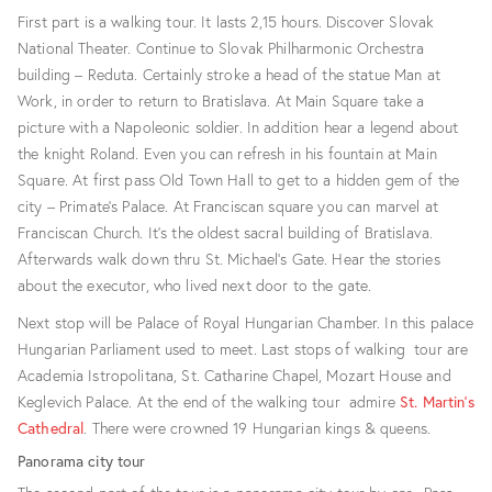
First part is a walking tour. It lasts 2,15 hours. Discover Slovak
National Theater. Continue to Slovak Philharmonic Orchestra
building – Reduta. Certainly stroke a head of the statue Man at
Work, in order to return to Bratislava. At Main Square take a
picture with a Napoleonic soldier. In addition hear a legend about
the knight Roland. Even you can refresh in his fountain at Main
Square. At first pass Old Town Hall to get to a hidden gem of the
city – Primate’s Palace. At Franciscan square you can marvel at
Franciscan Church. It’s the oldest sacral building of Bratislava.
Afterwards walk down thru St. Michael’s Gate. Hear the stories
about the executor, who lived next door to the gate.
Next stop will be Palace of Royal Hungarian Chamber. In this palace
Hungarian Parliament used to meet. Last stops of walking tour are
Academia Istropolitana, St. Catharine Chapel, Mozart House and
Keglevich Palace. At the end of the walking tour admire
St. Martin’s
Cathedral
. There were crowned 19 Hungarian kings & queens.
Panorama city tour