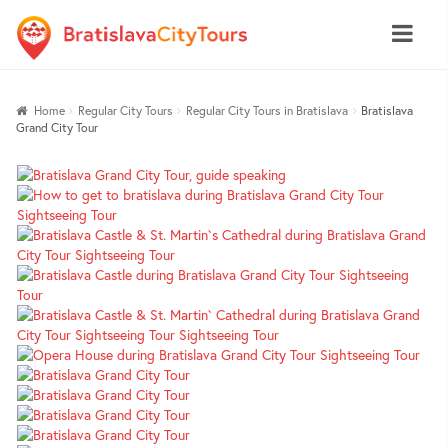
Skip
Skip
Home
Regular City Tours
Regular City Tours in Bratislava
Bratislava
to
to
Grand City Tour
navigation
content