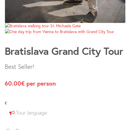
Bratislava Grand City Tour
Best Seller!
60.00
€
per person
€
Tour language