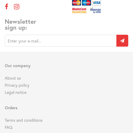
Newsletter
sign up:
Our company
About us
Privacy policy
Legal notice
Orders
Terms and conditions
FAQ