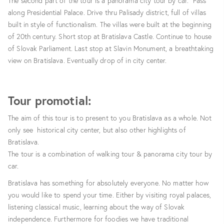
The second part of the tour is a panorama city tour by car. Pass
along Presidential Palace. Drive thru Palisady district, full of villas
built in style of functionalism. The villas were built at the beginning
of 20th century. Short stop at Bratislava Castle. Continue to house
of Slovak Parliament. Last stop at Slavin Monument, a breathtaking
view on Bratislava. Eventually drop of in city center.
Tour promotial:
The aim of this tour is to present to you Bratislava as a whole. Not
only see historical city center, but also other highlights of
Bratislava.
The tour is a combination of walking tour & panorama city tour by
car.
Bratislava has something for absolutely everyone. No matter how
you would like to spend your time. Either by visiting royal palaces,
listening classical music, learning about the way of Slovak
independence. Furthermore for foodies we have traditional