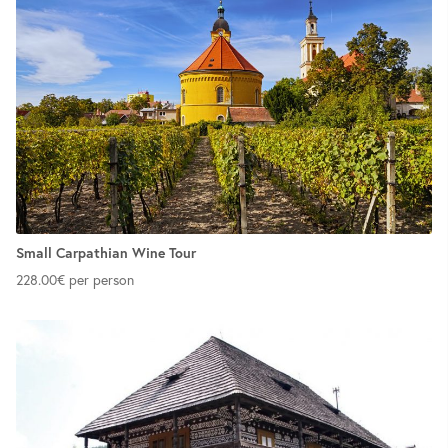
Small Carpathian Wine Tour
228.00
€
per person