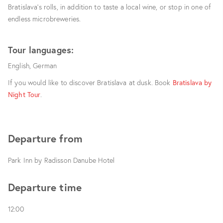
Bratislava’s rolls, in addition to taste a local wine, or stop in one of
endless microbreweries.
Tour languages:
English, German
If you would like to discover Bratislava at dusk. Book
Bratislava by
Night Tour
.
Departure from
Park Inn by Radisson Danube Hotel
Departure time
12:00