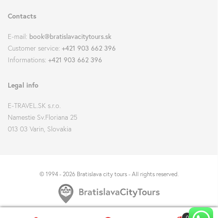
Contacts
E-mail:
book@bratislavacitytours.sk
Customer service:
+421 903 662 396
Informations:
+421 903 662 396
Legal info
E-TRAVEL.SK s.r.o.
Namestie Sv.Floriana 25
013 03 Varin, Slovakia
© 1994 - 2026 Bratislava city tours - All rights reserved.
0