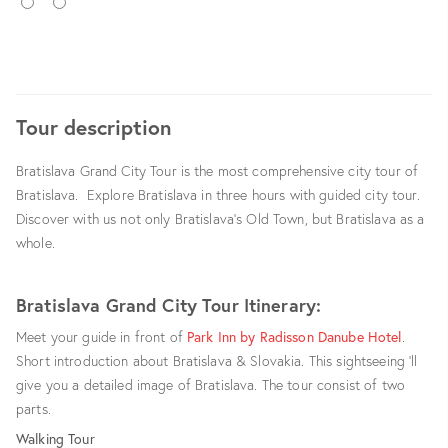
ENG
GER
Tour description
Bratislava Grand City Tour is the most comprehensive city tour of
Bratislava. Explore Bratislava in three hours with guided city tour.
Discover with us not only Bratislava’s Old Town, but Bratislava as a
whole.
Bratislava Grand City Tour Itinerary:
Meet your guide in front of
Park Inn by Radisson Danube Hotel
.
Short introduction about Bratislava & Slovakia. This sightseeing ‘ll
give you a detailed image of Bratislava. The tour consist of two
parts.
Walking Tour