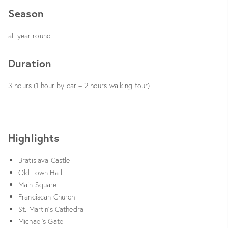
Season
all year round
Duration
3 hours (1 hour by car + 2 hours walking tour)
Highlights
Bratislava Castle
Old Town Hall
Main Square
Franciscan Church
St. Martin’s Cathedral
Michael’s Gate