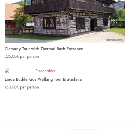
Cicmany Tour with Thermal Bath Entrance
225.00
€
per person
Linda Budde Kids Walking Tour Bratislava
160.00
€
per person