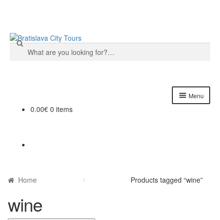
Skip
Skip
to
to
Search
navigation
content
for:
Menu
0.00€
0 items
Home
About us
Cart
Home
Products tagged “wine”
Checkout
wine
Contact