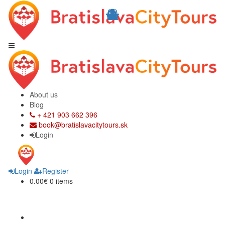
About us
Blog
+ 421 903 662 396
book@bratislavacitytours.sk
Login
Login
Register
0.00€
0 items