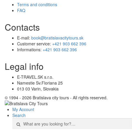
Terms and conditions
FAQ
Contacts
E-mail:
book@bratislavacitytours.sk
Customer service:
+421 903 662 396
Informations:
+421 903 662 396
Legal info
E-TRAVEL.SK s.r.o.
Namestie Sv.Floriana 25
013 03 Varin, Slovakia
© 1994 - 2026 Bratislava city tours - All rights reserved.
My Account
Search
Search
for: