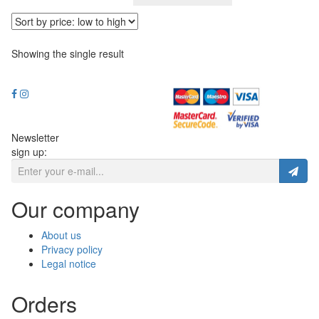
Showing the single result
Newsletter
sign up:
Our company
About us
Privacy policy
Legal notice
Orders