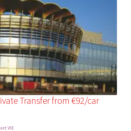
rivate Transfer from €92/car