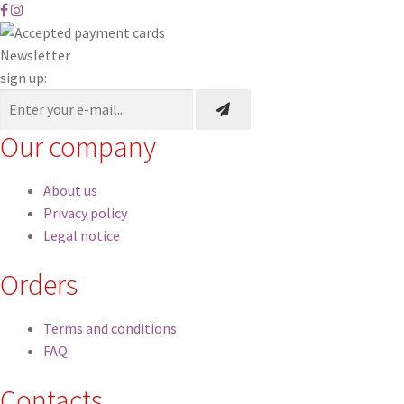
to
high
Newsletter
sign up:
Our company
About us
Privacy policy
Legal notice
Orders
Terms and conditions
FAQ
Contacts