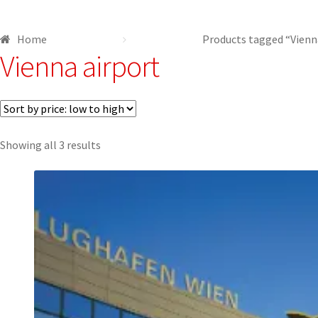
Shop
Terms and conditions
Home
Products tagged “Vienn
Vienna airport
Sorted
Showing all 3 results
by
price:
low
to
high