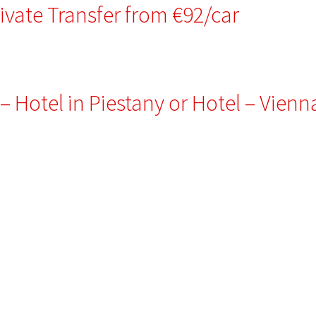
rivate Transfer from €92/car
 – Hotel in Piestany or Hotel – Vienn