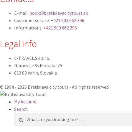
E-mail:
book@bratislavacitytours.sk
Customer service:
+421 903 662 396
Informations:
+421 903 662 396
Legal info
E-TRAVEL.SK s.r.o.
Namestie Sv.Floriana 25
013 03 Varin, Slovakia
© 1994 - 2026 Bratislava city tours - All rights reserved.
My Account
Search
Search
for: