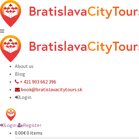
About us
Blog
+ 421 903 662 396
book@bratislavacitytours.sk
Login
Login
Register
0.00€
0 items