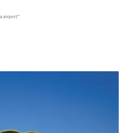
a airport”