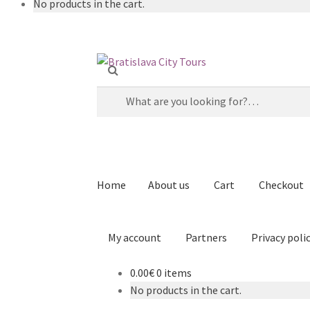
No products in the cart.
Skip
Skip
to
to
Search
navigation
content
for:
Home
About us
Cart
Checkout
My account
Partners
Privacy poli
0.00€
0 items
Home
About us
Cart
Checkout
Contact
Explor
No products in the cart.