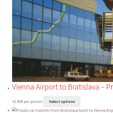
Vienna Airport to Bratislava – P
31.00
€
per person
Select options