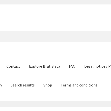
Contact
Explore Bratislava
FAQ
Legal notice / P
cy
Search results
Shop
Terms and conditions
e Bratislava
FAQ
Legal notice / Právne a identifikačné údaje
My ac