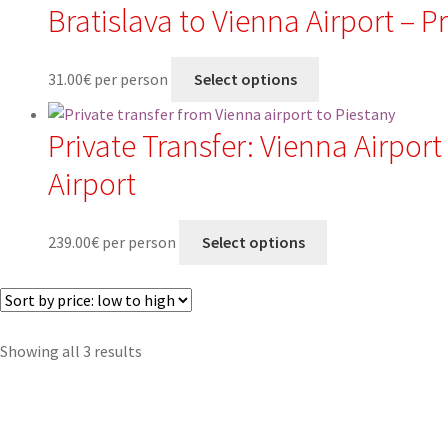
Bratislava to Vienna Airport – P
31.00
€
per person
Select options
Private Transfer: Vienna Airport
Airport
239.00
€
per person
Select options
Sorted
Showing all 3 results
by
price:
low