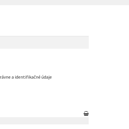
rávne a identifikačné údaje
count
Partners
Privacy policy
Search results