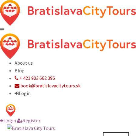
About us
Blog
+ 421 903 662 396
book@bratislavacitytours.sk
Login
Login
Register
Skip
Skip
to
to