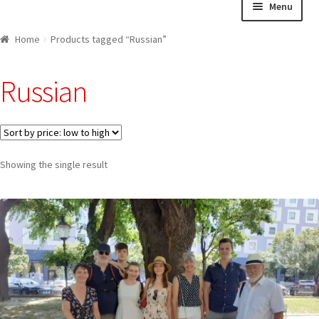
Menu
navigation
content
Home
Home
Products tagged “Russian”
About us
Russian
Cart
Checkout
Showing the single result
Contact
Explore Bratislava
FAQ
Legal notice / Právne a identifikačné údaje