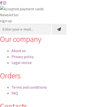
Newsletter
sign up:
Our company
About us
Privacy policy
Legal notice
Orders
Terms and conditions
FAQ
Contacts