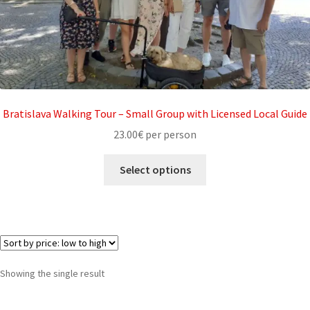
My account
Partners
Privacy policy
Bratislava Walking Tour – Small Group with Licensed Local Guide
Search results
23.00
€
per person
Shop
Select options
Terms and conditions
Showing the single result